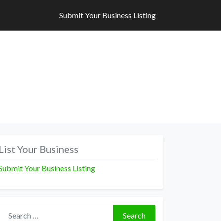
Submit Your Business Listing
Submit Your Business Listing
List Your Business
Submit Your Business Listing
Search for:
Search