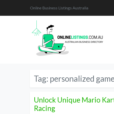
Online Business Listings Australia
Tag:
personalized game
Unlock Unique Mario Kart
Racing