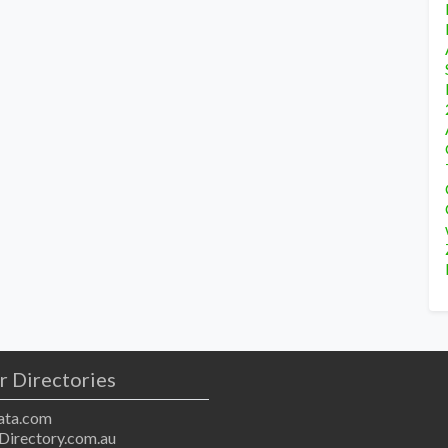
r Directories
ta.com
Directory.com.au