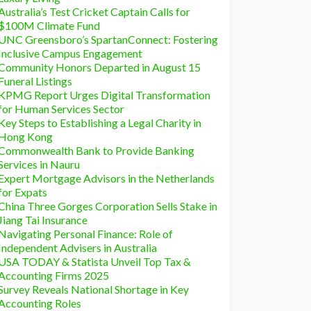
Australia’s Test Cricket Captain Calls for
$100M Climate Fund
UNC Greensboro’s SpartanConnect: Fostering
Inclusive Campus Engagement
Community Honors Departed in August 15
Funeral Listings
KPMG Report Urges Digital Transformation
for Human Services Sector
Key Steps to Establishing a Legal Charity in
Hong Kong
Commonwealth Bank to Provide Banking
Services in Nauru
Expert Mortgage Advisors in the Netherlands
for Expats
China Three Gorges Corporation Sells Stake in
Jiang Tai Insurance
Navigating Personal Finance: Role of
Independent Advisers in Australia
USA TODAY & Statista Unveil Top Tax &
Accounting Firms 2025
Survey Reveals National Shortage in Key
Accounting Roles