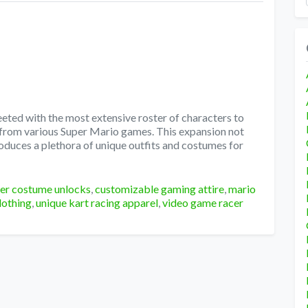
eeted with the most extensive roster of characters to
s from various Super Mario games. This expansion not
roduces a plethora of unique outfits and costumes for
er costume unlocks
,
customizable gaming attire
,
mario
lothing
,
unique kart racing apparel
,
video game racer