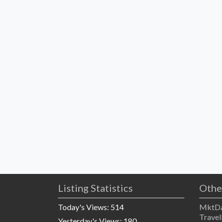
Listing Statistics
Othe
Today's Views:
514
MktDa
Travel
Yesterday's Views:
180