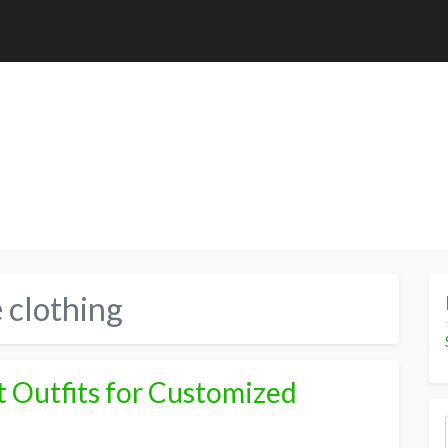
 clothing
 Outfits for Customized