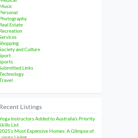
Music
Personal
Photography
Real Estate
Recreation
Services
Shopping
Society and Culture
Sport
Sports
Submitted Links
Technology
Travel
Recent Listings
Yoga Instructors Added to Australia’s Priority
Skills List
2025’s Most Expensive Homes: A Glimpse of
Luxury Living