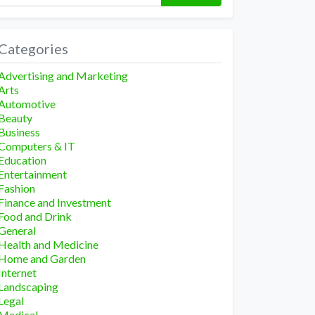
Categories
Advertising and Marketing
Arts
Automotive
Beauty
Business
Computers & IT
Education
Entertainment
Fashion
Finance and Investment
Food and Drink
General
Health and Medicine
Home and Garden
Internet
Landscaping
Legal
Medical