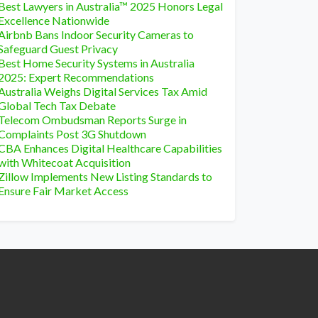
Best Lawyers in Australia™ 2025 Honors Legal
Excellence Nationwide
Airbnb Bans Indoor Security Cameras to
Safeguard Guest Privacy
Best Home Security Systems in Australia
2025: Expert Recommendations
Australia Weighs Digital Services Tax Amid
Global Tech Tax Debate
Telecom Ombudsman Reports Surge in
Complaints Post 3G Shutdown
CBA Enhances Digital Healthcare Capabilities
with Whitecoat Acquisition
Zillow Implements New Listing Standards to
Ensure Fair Market Access