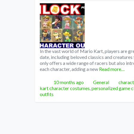
In the vast world of Mario Kart, players are gr
date, including beloved classics and creature
only offers a wide range of racers but also int
each character, adding a new
Read more…
Posted
Categories
Tags
10 months ago
General
charact
kart character costumes
,
personalized game c
outfits