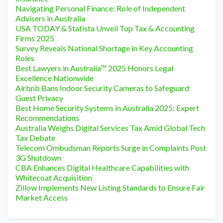
Navigating Personal Finance: Role of Independent
Advisers in Australia
USA TODAY & Statista Unveil Top Tax & Accounting
Firms 2025
Survey Reveals National Shortage in Key Accounting
Roles
Best Lawyers in Australia™ 2025 Honors Legal
Excellence Nationwide
Airbnb Bans Indoor Security Cameras to Safeguard
Guest Privacy
Best Home Security Systems in Australia 2025: Expert
Recommendations
Australia Weighs Digital Services Tax Amid Global Tech
Tax Debate
Telecom Ombudsman Reports Surge in Complaints Post
3G Shutdown
CBA Enhances Digital Healthcare Capabilities with
Whitecoat Acquisition
Zillow Implements New Listing Standards to Ensure Fair
Market Access