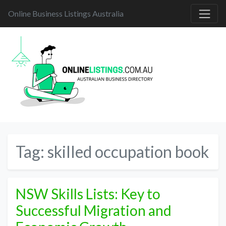
Online Business Listings Australia
Tag:
skilled occupation book
NSW Skills Lists: Key to
Successful Migration and