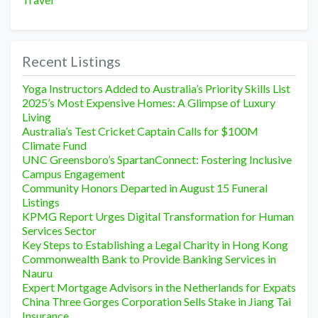
Recent Listings
Yoga Instructors Added to Australia’s Priority Skills List
2025’s Most Expensive Homes: A Glimpse of Luxury
Living
Australia’s Test Cricket Captain Calls for $100M
Climate Fund
UNC Greensboro’s SpartanConnect: Fostering Inclusive
Campus Engagement
Community Honors Departed in August 15 Funeral
Listings
KPMG Report Urges Digital Transformation for Human
Services Sector
Key Steps to Establishing a Legal Charity in Hong Kong
Commonwealth Bank to Provide Banking Services in
Nauru
Expert Mortgage Advisors in the Netherlands for Expats
China Three Gorges Corporation Sells Stake in Jiang Tai
Insurance