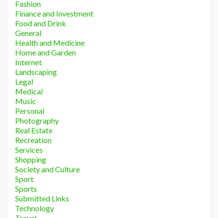
Fashion
Finance and Investment
Food and Drink
General
Health and Medicine
Home and Garden
Internet
Landscaping
Legal
Medical
Music
Personal
Photography
Real Estate
Recreation
Services
Shopping
Society and Culture
Sport
Sports
Submitted Links
Technology
Travel