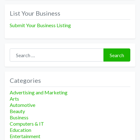
List Your Business
Submit Your Business Listing
Search for:
Search
Categories
Advertising and Marketing
Arts
Automotive
Beauty
Business
Computers & IT
Education
Entertainment