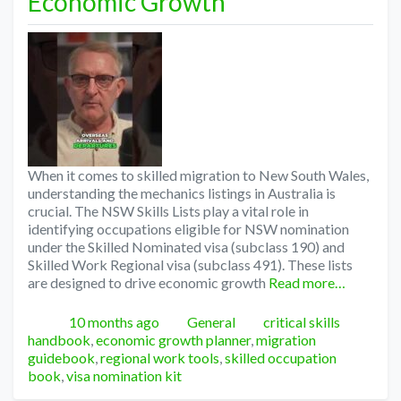
Economic Growth
When it comes to skilled migration to New South Wales,
understanding the mechanics listings in Australia is
crucial. The NSW Skills Lists play a vital role in
identifying occupations eligible for NSW nomination
under the Skilled Nominated visa (subclass 190) and
Skilled Work Regional visa (subclass 491). These lists
are designed to drive economic growth
Read more…
Posted
Categories
Tags
10 months ago
General
critical skills
handbook
,
economic growth planner
,
migration
guidebook
,
regional work tools
,
skilled occupation
book
,
visa nomination kit