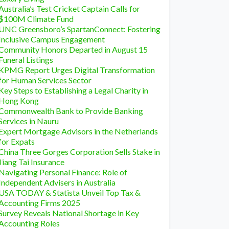
Australia’s Test Cricket Captain Calls for
$100M Climate Fund
UNC Greensboro’s SpartanConnect: Fostering
Inclusive Campus Engagement
Community Honors Departed in August 15
Funeral Listings
KPMG Report Urges Digital Transformation
for Human Services Sector
Key Steps to Establishing a Legal Charity in
Hong Kong
Commonwealth Bank to Provide Banking
Services in Nauru
Expert Mortgage Advisors in the Netherlands
for Expats
China Three Gorges Corporation Sells Stake in
Jiang Tai Insurance
Navigating Personal Finance: Role of
Independent Advisers in Australia
USA TODAY & Statista Unveil Top Tax &
Accounting Firms 2025
Survey Reveals National Shortage in Key
Accounting Roles