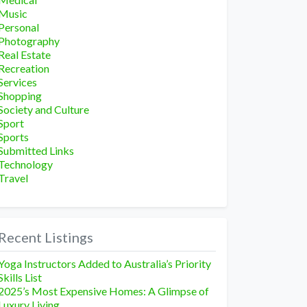
Music
Personal
Photography
Real Estate
Recreation
Services
Shopping
Society and Culture
Sport
Sports
Submitted Links
Technology
Travel
Recent Listings
Yoga Instructors Added to Australia’s Priority
Skills List
2025’s Most Expensive Homes: A Glimpse of
Luxury Living