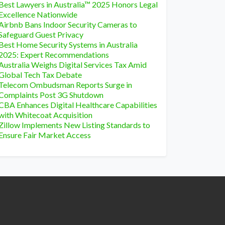
Best Lawyers in Australia™ 2025 Honors Legal
Excellence Nationwide
Airbnb Bans Indoor Security Cameras to
Safeguard Guest Privacy
Best Home Security Systems in Australia
2025: Expert Recommendations
Australia Weighs Digital Services Tax Amid
Global Tech Tax Debate
Telecom Ombudsman Reports Surge in
Complaints Post 3G Shutdown
CBA Enhances Digital Healthcare Capabilities
with Whitecoat Acquisition
Zillow Implements New Listing Standards to
Ensure Fair Market Access