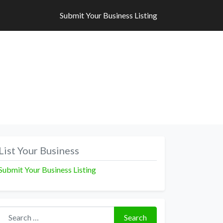
Submit Your Business Listing
Submit Your Business Listing
List Your Business
Submit Your Business Listing
Search for:
Search