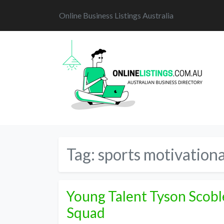
Online Business Listings Australia
Tag:
sports motivationa
Young Talent Tyson Scobl
Squad