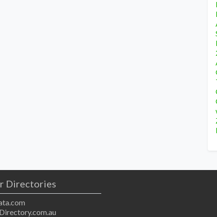
r Directories
ta.com
Directory.com.au