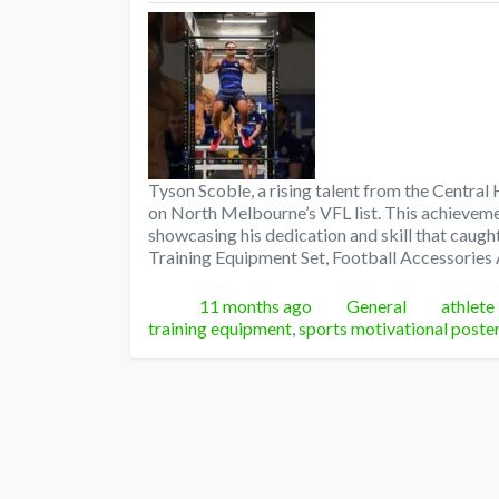
Tyson Scoble, a rising talent from the Central
on North Melbourne’s VFL list. This achievemen
showcasing his dedication and skill that caugh
Training Equipment Set, Football Accessories 
Posted
Categories
Tags
11 months ago
General
athlete
training equipment
,
sports motivational poste