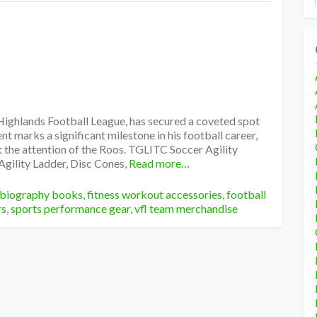
 Highlands Football League, has secured a coveted spot
t marks a significant milestone in his football career,
t the attention of the Roos. TGLITC Soccer Agility
Agility Ladder, Disc Cones,
Read more…
 biography books
,
fitness workout accessories
,
football
rs
,
sports performance gear
,
vfl team merchandise