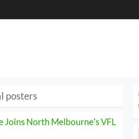
l posters
e Joins North Melbourne’s VFL