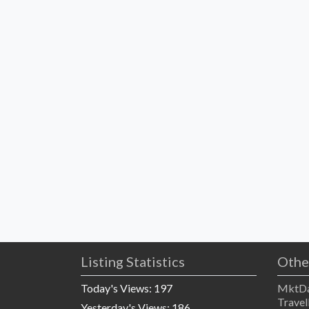
Listing Statistics
Othe
Today's Views:
197
MktDa
Travel
Yesterday's Views:
186