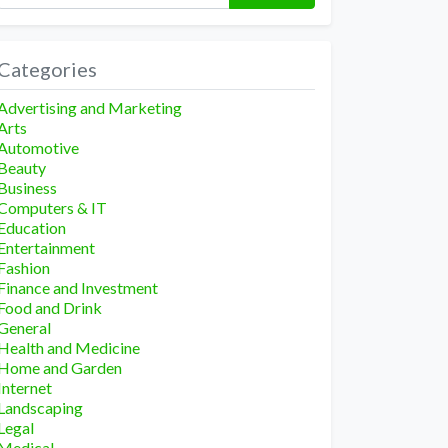
Categories
Advertising and Marketing
Arts
Automotive
Beauty
Business
Computers & IT
Education
Entertainment
Fashion
Finance and Investment
Food and Drink
General
Health and Medicine
Home and Garden
Internet
Landscaping
Legal
Medical