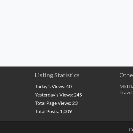
Listing Statistics
Othe
Today's Views:
40
MktDa
Travel
Yesterday's Views:
245
Total Page Views:
23
Total Posts:
1,009
C