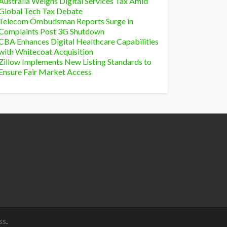
Australia Weighs Digital Services Tax Amid
Global Tech Tax Debate
Telecom Ombudsman Reports Surge in
Complaints Post 3G Shutdown
CBA Enhances Digital Healthcare Capabilities
with Whitecoat Acquisition
Zillow Implements New Listing Standards to
Ensure Fair Market Access
ss
.