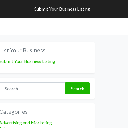
Submit Your Business Listing
Submit Your Business Listing
List Your Business
Submit Your Business Listing
Search for:
Search
Categories
Advertising and Marketing