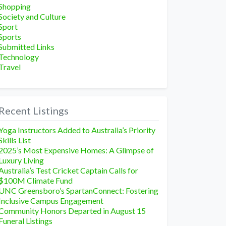
Shopping
Society and Culture
Sport
Sports
Submitted Links
Technology
Travel
Recent Listings
Yoga Instructors Added to Australia’s Priority
Skills List
2025’s Most Expensive Homes: A Glimpse of
Luxury Living
Australia’s Test Cricket Captain Calls for
$100M Climate Fund
UNC Greensboro’s SpartanConnect: Fostering
Inclusive Campus Engagement
Community Honors Departed in August 15
Funeral Listings