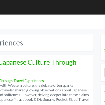
riences
 Japanese Culture Through
with Western culture, the debate often sparks
y a traveler shared glowing observations about Japanese
 and politeness. However, delving deeper into these claims
 Japanese Phrasebook & Dictionary: Pocket-Sized Travel