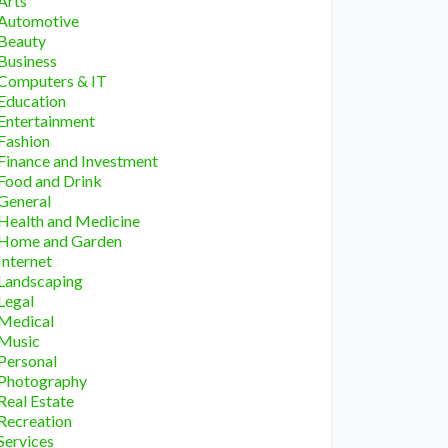
Arts
Automotive
Beauty
Business
Computers & IT
Education
Entertainment
Fashion
Finance and Investment
Food and Drink
General
Health and Medicine
Home and Garden
Internet
Landscaping
Legal
Medical
Music
Personal
Photography
Real Estate
Recreation
Services