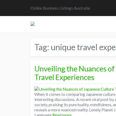
Online Business Listings Australia
Tag:
unique travel expe
Unveiling the Nuances of
Travel Experiences
When it comes to comparing Japanese culture 
interesting discussions. A recent viral post b
society, praising its punctuality, mindfulness,
reveals a more nuanced reality. Lonely Planet
Language
Read more…