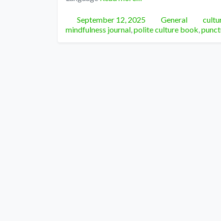
Posted
Categories
Tags
September 12, 2025
General
cultu
mindfulness journal
,
polite culture book
,
punct