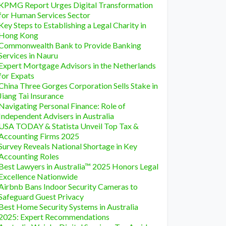
KPMG Report Urges Digital Transformation
for Human Services Sector
Key Steps to Establishing a Legal Charity in
Hong Kong
Commonwealth Bank to Provide Banking
Services in Nauru
Expert Mortgage Advisors in the Netherlands
for Expats
China Three Gorges Corporation Sells Stake in
Jiang Tai Insurance
Navigating Personal Finance: Role of
Independent Advisers in Australia
USA TODAY & Statista Unveil Top Tax &
Accounting Firms 2025
Survey Reveals National Shortage in Key
Accounting Roles
Best Lawyers in Australia™ 2025 Honors Legal
Excellence Nationwide
Airbnb Bans Indoor Security Cameras to
Safeguard Guest Privacy
Best Home Security Systems in Australia
2025: Expert Recommendations