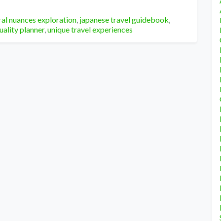
ral nuances exploration
,
japanese travel guidebook
,
uality planner
,
unique travel experiences