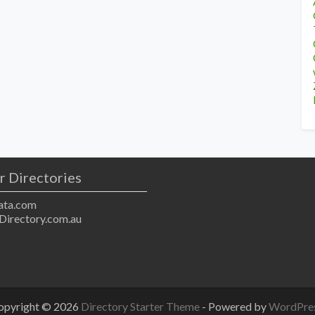
r Directories
ta.com
Directory.com.au
opyright © 2026
Directory Starter Theme
- Powered by
WordPre