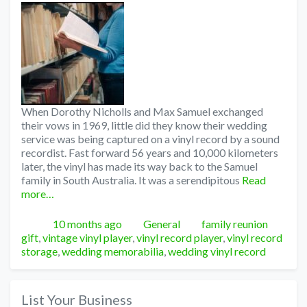
When Dorothy Nicholls and Max Samuel exchanged
their vows in 1969, little did they know their wedding
service was being captured on a vinyl record by a sound
recordist. Fast forward 56 years and 10,000 kilometers
later, the vinyl has made its way back to the Samuel
family in South Australia. It was a serendipitous
Read
more…
Posted
Categories
Tags
10 months ago
General
family reunion
gift
,
vintage vinyl player
,
vinyl record player
,
vinyl record
storage
,
wedding memorabilia
,
wedding vinyl record
List Your Business