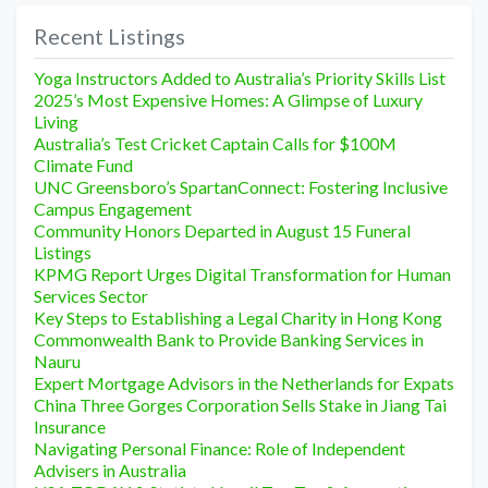
Recent Listings
Yoga Instructors Added to Australia’s Priority Skills List
2025’s Most Expensive Homes: A Glimpse of Luxury
Living
Australia’s Test Cricket Captain Calls for $100M
Climate Fund
UNC Greensboro’s SpartanConnect: Fostering Inclusive
Campus Engagement
Community Honors Departed in August 15 Funeral
Listings
KPMG Report Urges Digital Transformation for Human
Services Sector
Key Steps to Establishing a Legal Charity in Hong Kong
Commonwealth Bank to Provide Banking Services in
Nauru
Expert Mortgage Advisors in the Netherlands for Expats
China Three Gorges Corporation Sells Stake in Jiang Tai
Insurance
Navigating Personal Finance: Role of Independent
Advisers in Australia