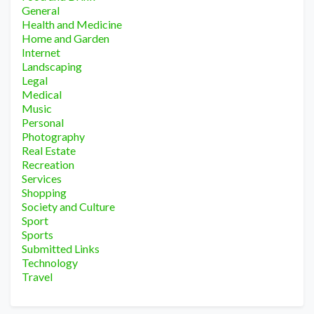
General
Health and Medicine
Home and Garden
Internet
Landscaping
Legal
Medical
Music
Personal
Photography
Real Estate
Recreation
Services
Shopping
Society and Culture
Sport
Sports
Submitted Links
Technology
Travel