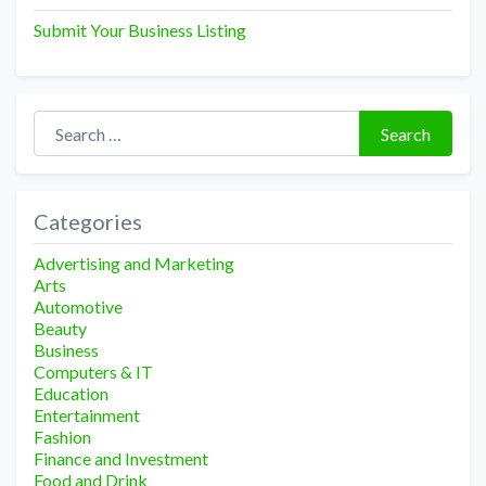
Submit Your Business Listing
Search for:
Search
Categories
Advertising and Marketing
Arts
Automotive
Beauty
Business
Computers & IT
Education
Entertainment
Fashion
Finance and Investment
Food and Drink