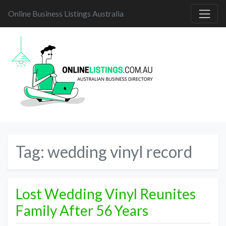
Online Business Listings Australia
Tag:
wedding vinyl record
Lost Wedding Vinyl Reunites
Family After 56 Years