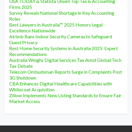
USA TODAY & Statista Unveil Top Tax & Accounting
Firms 2025
Survey Reveals National Shortage in Key Accounting
Roles
Best Lawyers in Australia™ 2025 Honors Legal
Excellence Nationwide
Airbnb Bans Indoor Security Cameras to Safeguard
Guest Privacy
Best Home Security Systems in Australia 2025: Expert
Recommendations
Australia Weighs Digital Services Tax Amid Global Tech
Tax Debate
Telecom Ombudsman Reports Surge in Complaints Post
3G Shutdown
CBA Enhances Digital Healthcare Capabilities with
Whitecoat Acquisition
Zillow Implements New Listing Standards to Ensure Fair
Market Access