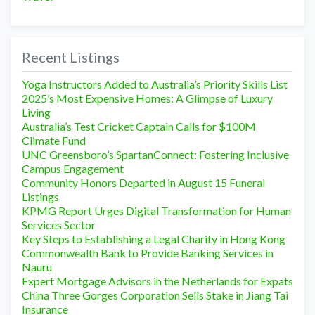
Recent Listings
Yoga Instructors Added to Australia’s Priority Skills List
2025’s Most Expensive Homes: A Glimpse of Luxury
Living
Australia’s Test Cricket Captain Calls for $100M
Climate Fund
UNC Greensboro’s SpartanConnect: Fostering Inclusive
Campus Engagement
Community Honors Departed in August 15 Funeral
Listings
KPMG Report Urges Digital Transformation for Human
Services Sector
Key Steps to Establishing a Legal Charity in Hong Kong
Commonwealth Bank to Provide Banking Services in
Nauru
Expert Mortgage Advisors in the Netherlands for Expats
China Three Gorges Corporation Sells Stake in Jiang Tai
Insurance