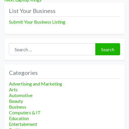
navigation
post:
List Your Business
Submit Your Business Listing
Search for:
Search
Categories
Advertising and Marketing
Arts
Automotive
Beauty
Business
Computers & IT
Education
Entertainment