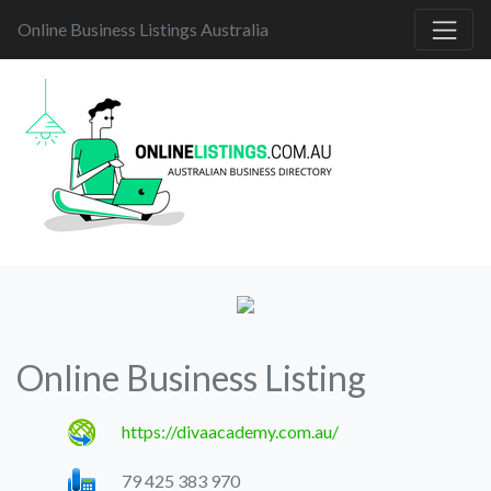
Online Business Listings Australia
Online Business Listing
https://divaacademy.com.au/
79 425 383 970