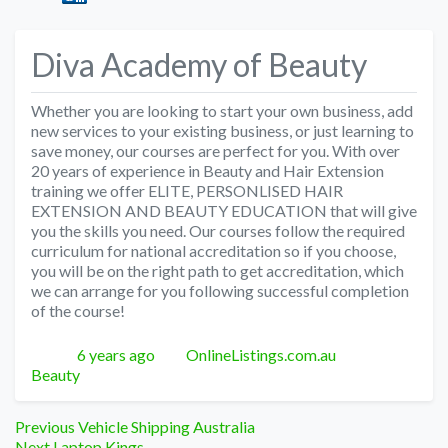
Diva Academy of Beauty
Whether you are looking to start your own business, add
new services to your existing business, or just learning to
save money, our courses are perfect for you. With over
20 years of experience in Beauty and Hair Extension
training we offer ELITE, PERSONLISED HAIR
EXTENSION AND BEAUTY EDUCATION that will give
you the skills you need. Our courses follow the required
curriculum for national accreditation so if you choose,
you will be on the right path to get accreditation, which
we can arrange for you following successful completion
of the course!
Posted
Author
Categories
6 years ago
OnlineListings.com.au
Beauty
Post
Previous
Previous
Vehicle Shipping Australia
Next
post:
Next
Laptop Kings