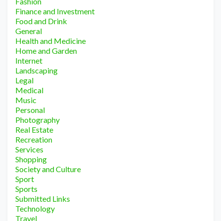
Fashion
Finance and Investment
Food and Drink
General
Health and Medicine
Home and Garden
Internet
Landscaping
Legal
Medical
Music
Personal
Photography
Real Estate
Recreation
Services
Shopping
Society and Culture
Sport
Sports
Submitted Links
Technology
Travel