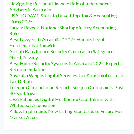
Navigating Personal Finance: Role of Independent
Advisers in Australia
USA TODAY & Statista Unveil Top Tax & Accounting
Firms 2025
Survey Reveals National Shortage in Key Accounting
Roles
Best Lawyers in Australia™ 2025 Honors Legal
Excellence Nationwide
Airbnb Bans Indoor Security Cameras to Safeguard
Guest Privacy
Best Home Security Systems in Australia 2025: Expert
Recommendations
Australia Weighs Digital Services Tax Amid Global Tech
Tax Debate
Telecom Ombudsman Reports Surge in Complaints Post
3G Shutdown
CBA Enhances Digital Healthcare Capabilities with
Whitecoat Acquisition
Zillow Implements New Listing Standards to Ensure Fair
Market Access