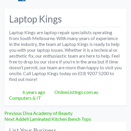
Laptop Kings
Laptop Kings are laptop repair specialists operating
from South Melbourne. With many years of experience
in the industry, the team at Laptop Kings is ready to help
you with your laptop issues. Whether it is a technical or
aesthetic fix, our enthusiastic team are here to help. Feel
free to drop by our store if you’re in the area but if time
doesn’t permit, our team are more than happy to visit you
onsite. Call Laptop Kings today on (03) 9207 5200 to
find out more!
Posted
Author
Categories
6 years ago
OnlineListings.com.au
Computers & IT
Post
Previous
Previous
Diva Academy of Beauty
Next
post:
Next
Addell Laminated Kitchen Bench Tops
navigation
post:
List Your Business