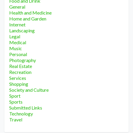
Food and Drink
General
Health and Medicine
Home and Garden
Internet
Landscaping
Legal
Medical
Music
Personal
Photography
Real Estate
Recreation
Services
Shopping
Society and Culture
Sport
Sports
Submitted Links
Technology
Travel