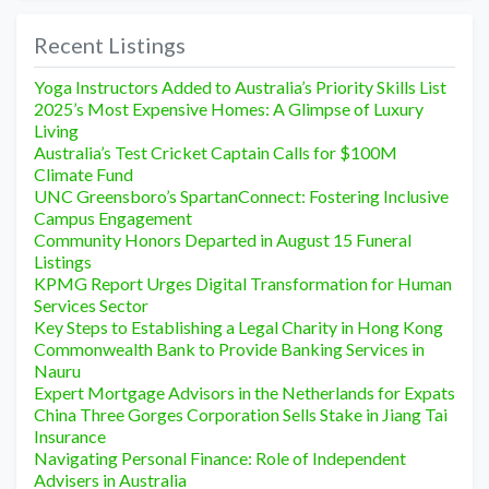
Recent Listings
Yoga Instructors Added to Australia’s Priority Skills List
2025’s Most Expensive Homes: A Glimpse of Luxury
Living
Australia’s Test Cricket Captain Calls for $100M
Climate Fund
UNC Greensboro’s SpartanConnect: Fostering Inclusive
Campus Engagement
Community Honors Departed in August 15 Funeral
Listings
KPMG Report Urges Digital Transformation for Human
Services Sector
Key Steps to Establishing a Legal Charity in Hong Kong
Commonwealth Bank to Provide Banking Services in
Nauru
Expert Mortgage Advisors in the Netherlands for Expats
China Three Gorges Corporation Sells Stake in Jiang Tai
Insurance
Navigating Personal Finance: Role of Independent
Advisers in Australia