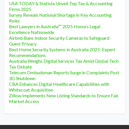
USA TODAY & Statista Unveil Top Tax & Accounting
Firms 2025
Survey Reveals National Shortage in Key Accounting
Roles
Best Lawyers in Australia™ 2025 Honors Legal
Excellence Nationwide
Airbnb Bans Indoor Security Cameras to Safeguard
Guest Privacy
Best Home Security Systems in Australia 2025: Expert
Recommendations
Australia Weighs Digital Services Tax Amid Global Tech
Tax Debate
Telecom Ombudsman Reports Surge in Complaints Post
3G Shutdown
CBA Enhances Digital Healthcare Capabilities with
Whitecoat Acquisition
Zillow Implements New Listing Standards to Ensure Fair
Market Access