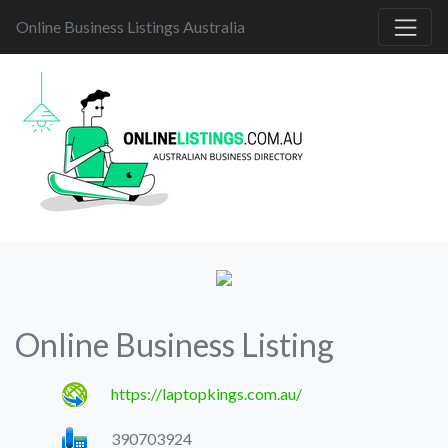
Online Business Listings Australia
Online Business Listing
https://laptopkings.com.au/
390703924