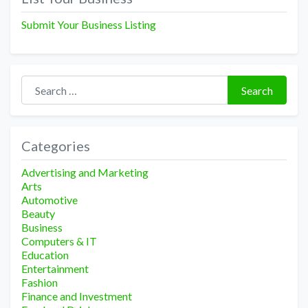
Submit Your Business Listing
Search for:
Search
Categories
Advertising and Marketing
Arts
Automotive
Beauty
Business
Computers & IT
Education
Entertainment
Fashion
Finance and Investment