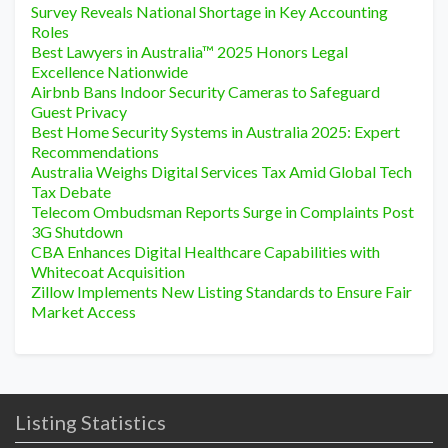
Survey Reveals National Shortage in Key Accounting
Roles
Best Lawyers in Australia™ 2025 Honors Legal
Excellence Nationwide
Airbnb Bans Indoor Security Cameras to Safeguard
Guest Privacy
Best Home Security Systems in Australia 2025: Expert
Recommendations
Australia Weighs Digital Services Tax Amid Global Tech
Tax Debate
Telecom Ombudsman Reports Surge in Complaints Post
3G Shutdown
CBA Enhances Digital Healthcare Capabilities with
Whitecoat Acquisition
Zillow Implements New Listing Standards to Ensure Fair
Market Access
Listing Statistics