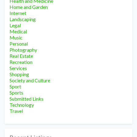
Health and Medicine
Home and Garden
Internet
Landscaping
Legal
Medical
Music
Personal
Photography
Real Estate
Recreation
Services
Shopping
Society and Culture
Sport
Sports
Submitted Links
Technology
Travel