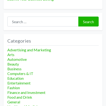
Search for:
Search
Categories
Advertising and Marketing
Arts
Automotive
Beauty
Business
Computers & IT
Education
Entertainment
Fashion
Finance and Investment
Food and Drink
General