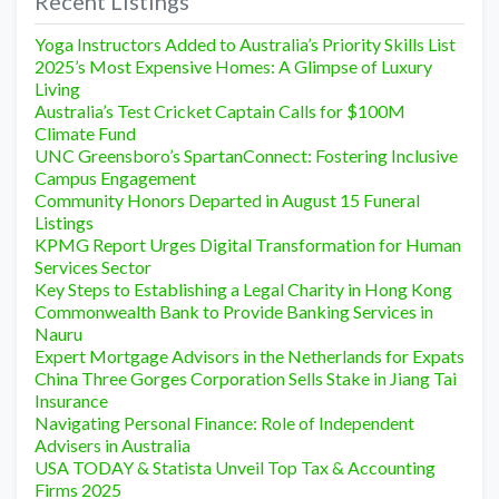
Recent Listings
Yoga Instructors Added to Australia’s Priority Skills List
2025’s Most Expensive Homes: A Glimpse of Luxury
Living
Australia’s Test Cricket Captain Calls for $100M
Climate Fund
UNC Greensboro’s SpartanConnect: Fostering Inclusive
Campus Engagement
Community Honors Departed in August 15 Funeral
Listings
KPMG Report Urges Digital Transformation for Human
Services Sector
Key Steps to Establishing a Legal Charity in Hong Kong
Commonwealth Bank to Provide Banking Services in
Nauru
Expert Mortgage Advisors in the Netherlands for Expats
China Three Gorges Corporation Sells Stake in Jiang Tai
Insurance
Navigating Personal Finance: Role of Independent
Advisers in Australia
USA TODAY & Statista Unveil Top Tax & Accounting
Firms 2025