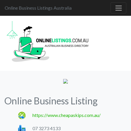
Online Business Listings Australia
Online Business Listing
https://www.cheapaskips.com.au/
07 3273 4133