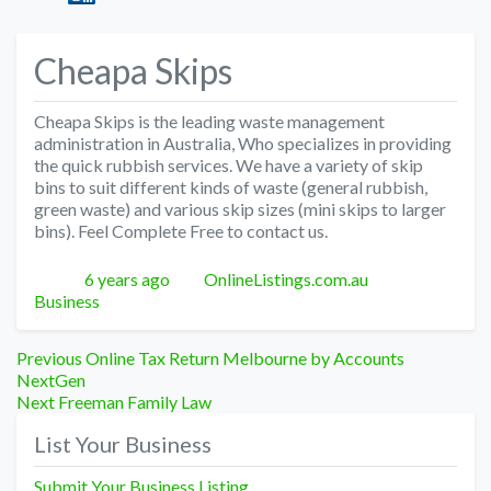
Cheapa Skips
Cheapa Skips is the leading waste management
administration in Australia, Who specializes in providing
the quick rubbish services. We have a variety of skip
bins to suit different kinds of waste (general rubbish,
green waste) and various skip sizes (mini skips to larger
bins). Feel Complete Free to contact us.
Posted
Author
Categories
6 years ago
OnlineListings.com.au
Business
Post
Previous
Previous
Online Tax Return Melbourne by Accounts
post:
NextGen
navigation
Next
Next
Freeman Family Law
post:
List Your Business
Submit Your Business Listing