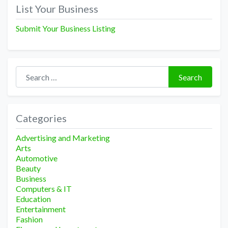
navigation
List Your Business
Submit Your Business Listing
Search for:
Search
Categories
Advertising and Marketing
Arts
Automotive
Beauty
Business
Computers & IT
Education
Entertainment
Fashion