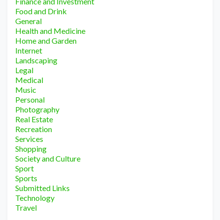
Finance and Investment
Food and Drink
General
Health and Medicine
Home and Garden
Internet
Landscaping
Legal
Medical
Music
Personal
Photography
Real Estate
Recreation
Services
Shopping
Society and Culture
Sport
Sports
Submitted Links
Technology
Travel