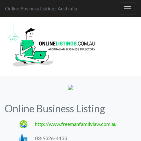
Online Business Listings Australia
Online Business Listing
http://www.freemanfamilylaw.com.au
03-9326-4433