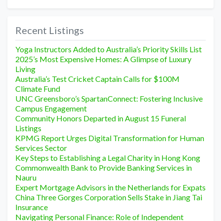
Recent Listings
Yoga Instructors Added to Australia’s Priority Skills List
2025’s Most Expensive Homes: A Glimpse of Luxury
Living
Australia’s Test Cricket Captain Calls for $100M
Climate Fund
UNC Greensboro’s SpartanConnect: Fostering Inclusive
Campus Engagement
Community Honors Departed in August 15 Funeral
Listings
KPMG Report Urges Digital Transformation for Human
Services Sector
Key Steps to Establishing a Legal Charity in Hong Kong
Commonwealth Bank to Provide Banking Services in
Nauru
Expert Mortgage Advisors in the Netherlands for Expats
China Three Gorges Corporation Sells Stake in Jiang Tai
Insurance
Navigating Personal Finance: Role of Independent