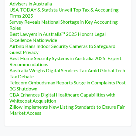
Advisers in Australia
USA TODAY & Statista Unveil Top Tax & Accounting
Firms 2025
Survey Reveals National Shortage in Key Accounting
Roles
Best Lawyers in Australia™ 2025 Honors Legal
Excellence Nationwide
Airbnb Bans Indoor Security Cameras to Safeguard
Guest Privacy
Best Home Security Systems in Australia 2025: Expert
Recommendations
Australia Weighs Digital Services Tax Amid Global Tech
Tax Debate
Telecom Ombudsman Reports Surge in Complaints Post
3G Shutdown
CBA Enhances Digital Healthcare Capabilities with
Whitecoat Acquisition
Zillow Implements New Listing Standards to Ensure Fair
Market Access