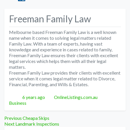
Freeman Family Law
Melbourne based Freeman Family Law is a well known
name when it comes to solving legal matters related
Family Law. With a team of experts, having vast
knowledge and experience in cases related to family,
Freeman Family Law ensures their clients with excellent
legal services which helps them with all their legal
matters.
Freeman Family Law provides their clients with excellent
service when it comes legal matter related to Divorce,
Financial, Parenting, and Wills & Estates.
Posted
Author
Categories
6 years ago
OnlineListings.com.au
Business
Post
Previous
Previous
Cheapa Skips
Next
post:
Next
Landmark Inspections
post: