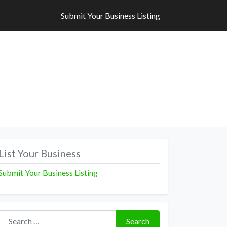
Submit Your Business Listing
Submit Your Business Listing
List Your Business
Submit Your Business Listing
Search for:
Search