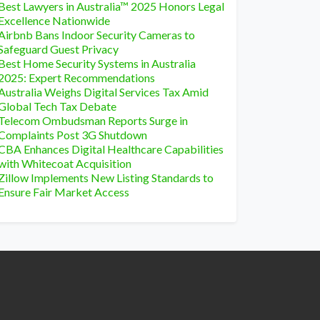
Best Lawyers in Australia™ 2025 Honors Legal
Excellence Nationwide
Airbnb Bans Indoor Security Cameras to
Safeguard Guest Privacy
Best Home Security Systems in Australia
2025: Expert Recommendations
Australia Weighs Digital Services Tax Amid
Global Tech Tax Debate
Telecom Ombudsman Reports Surge in
Complaints Post 3G Shutdown
CBA Enhances Digital Healthcare Capabilities
with Whitecoat Acquisition
Zillow Implements New Listing Standards to
Ensure Fair Market Access