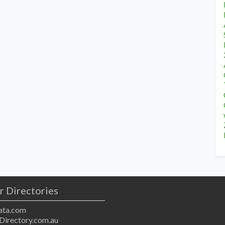
r Directories
ta.com
Directory.com.au