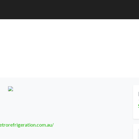
trorefrigeration.com.au/