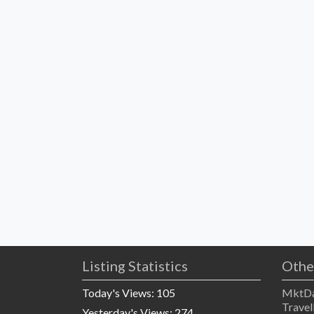
Listing Statistics
Othe
Today's Views:
105
MktDa
Travel
Yesterday's Views:
274