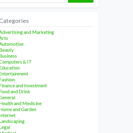
Categories
Advertising and Marketing
Arts
Automotive
Beauty
Business
Computers & IT
Education
Entertainment
Fashion
Finance and Investment
Food and Drink
General
Health and Medicine
Home and Garden
Internet
Landscaping
Legal
Medical