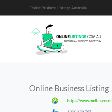
Online Business Listings Australia
Online Business Listing
https://www.melbourneme
1300 139 797