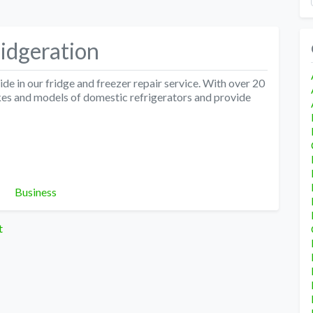
idgeration
e in our fridge and freezer repair service. With over 20
akes and models of domestic refrigerators and provide
Categories
Business
t