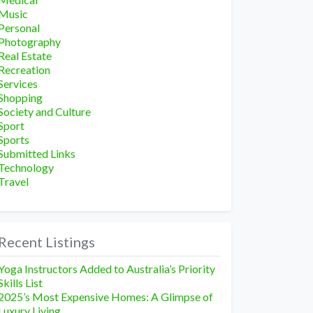
Music
Personal
Photography
Real Estate
Recreation
Services
Shopping
Society and Culture
Sport
Sports
Submitted Links
Technology
Travel
Recent Listings
Yoga Instructors Added to Australia’s Priority
Skills List
2025’s Most Expensive Homes: A Glimpse of
Luxury Living