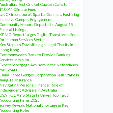
Australia’s Test Cricket Captain Calls for
$100M Climate Fund
UNC Greensboro’s SpartanConnect: Fostering
Inclusive Campus Engagement
Community Honors Departed in August 15
Funeral Listings
KPMG Report Urges Digital Transformation
for Human Services Sector
Key Steps to Establishing a Legal Charity in
Hong Kong
Commonwealth Bank to Provide Banking
Services in Nauru
Expert Mortgage Advisors in the Netherlands
for Expats
China Three Gorges Corporation Sells Stake in
Jiang Tai Insurance
Navigating Personal Finance: Role of
Independent Advisers in Australia
USA TODAY & Statista Unveil Top Tax &
Accounting Firms 2025
Survey Reveals National Shortage in Key
Accounting Roles