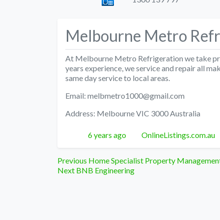
Melbourne Metro Refr
At Melbourne Metro Refrigeration we take prid
years experience, we service and repair all m
same day service to local areas.
Email: melbmetro1000@gmail.com
Address: Melbourne VIC 3000 Australia
Posted
Author
6 years ago
OnlineListings.com.au
Post
Previous
Previous
Home Specialist Property Managemen
Next
post:
Next
BNB Engineering
navigation
post: