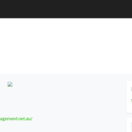
agement.net.au/