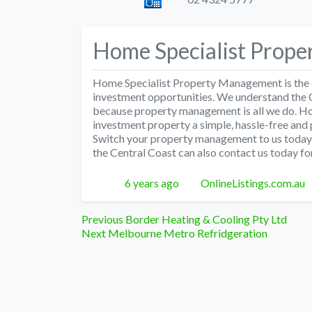
Home Specialist Prop
Home Specialist Property Management is the c
investment opportunities. We understand the 
because property management is all we do. 
investment property a simple, hassle-free and 
Switch your property management to us today,
the Central Coast can also contact us today for 
Posted
Author
6 years ago
OnlineListings.com.au
Post
Previous
Previous
Border Heating & Cooling Pty Ltd
Next
post:
Next
Melbourne Metro Refridgeration
navigation
post: