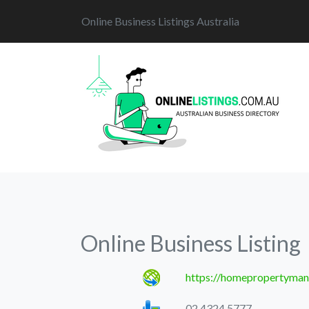
Online Business Listings Australia
Online Business Listing
https://homepropertyman
02 4324 5777