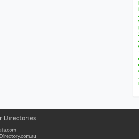
r Directories
ta.com
Directory.com.au