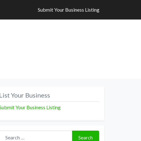
Submit Your Business Listing
Submit Your Business Listing
List Your Business
Submit Your Business Listing
Search for:
Search