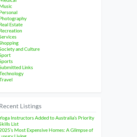
Music
Personal
Photography
Real Estate
Recreation
Services
Shopping
Society and Culture
Sport
Sports
Submitted Links
Technology
Travel
Recent Listings
Yoga Instructors Added to Australia’s Priority
Skills List
2025’s Most Expensive Homes: A Glimpse of
Luxury Living