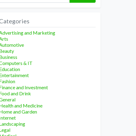
Categories
Advertising and Marketing
Arts
Automotive
Beauty
Business
Computers & IT
Education
Entertainment
Fashion
Finance and Investment
Food and Drink
General
Health and Medicine
Home and Garden
Internet
Landscaping
Legal
Medical