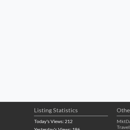
Listing Statistics
Othe
Today's Views:
212
MktDa
Travel
Yesterday's Views:
186