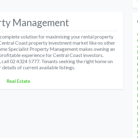
erty Management
omplete solution for maximising your rental property
Central Coast property investment market like no other
Home Specialist Property Management makes owning an
profitable experience for Central Coast investors.
 call 02 4324 5777. Tenants seeking the right home on
details of current available listings.
Categories
Real Estate