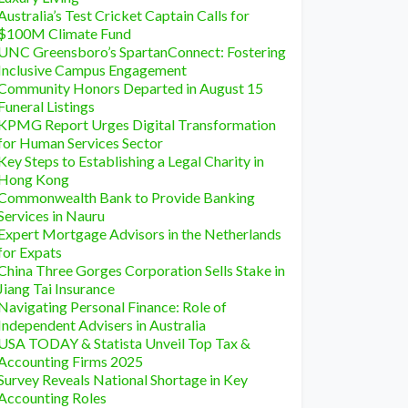
Australia’s Test Cricket Captain Calls for
$100M Climate Fund
UNC Greensboro’s SpartanConnect: Fostering
Inclusive Campus Engagement
Community Honors Departed in August 15
Funeral Listings
KPMG Report Urges Digital Transformation
for Human Services Sector
Key Steps to Establishing a Legal Charity in
Hong Kong
Commonwealth Bank to Provide Banking
Services in Nauru
Expert Mortgage Advisors in the Netherlands
for Expats
China Three Gorges Corporation Sells Stake in
Jiang Tai Insurance
Navigating Personal Finance: Role of
Independent Advisers in Australia
USA TODAY & Statista Unveil Top Tax &
Accounting Firms 2025
Survey Reveals National Shortage in Key
Accounting Roles