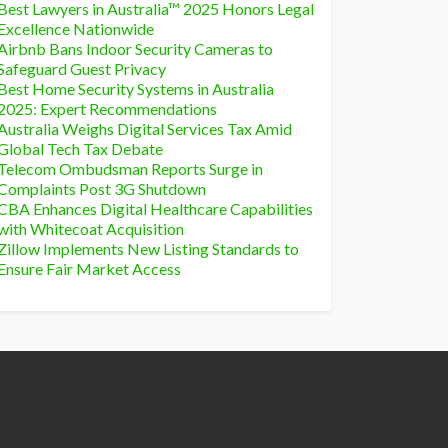
Best Lawyers in Australia™ 2025 Honors Legal
Excellence Nationwide
Airbnb Bans Indoor Security Cameras to
Safeguard Guest Privacy
Best Home Security Systems in Australia
2025: Expert Recommendations
Australia Weighs Digital Services Tax Amid
Global Tech Tax Debate
Telecom Ombudsman Reports Surge in
Complaints Post 3G Shutdown
CBA Enhances Digital Healthcare Capabilities
with Whitecoat Acquisition
Zillow Implements New Listing Standards to
Ensure Fair Market Access