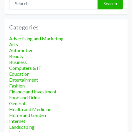
Search
Categories
Advertising and Marketing
Arts
Automotive
Beauty
Business
Computers & IT
Education
Entertainment
Fashion
Finance and Investment
Food and Drink
General
Health and Medicine
Home and Garden
Internet
Landscaping