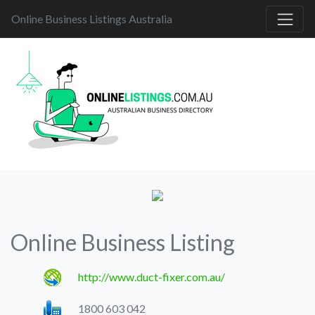
Online Business Listings Australia
Online Business Listing
http://www.duct-fixer.com.au/
1800 603 042