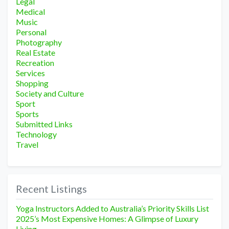
Legal
Medical
Music
Personal
Photography
Real Estate
Recreation
Services
Shopping
Society and Culture
Sport
Sports
Submitted Links
Technology
Travel
Recent Listings
Yoga Instructors Added to Australia’s Priority Skills List
2025’s Most Expensive Homes: A Glimpse of Luxury
Living