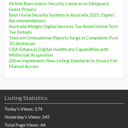
Airbnb Bans Indoor Security Cameras to Safeguard
Guest Privacy
Best Home Security Systems in Australia 2025: Expert
Recommendations
Australia Weighs Digital Services Tax Amid Global Tech
Tax Debate
Telecom Ombudsman Reports Surge in Complaints Post
3G Shutdown
CBA Enhances Digital Healthcare Capabilities with
Whitecoat Acquisition
Zillow Implements New Listing Standards to Ensure Fair
Market Access
Listing Statistics
Today's Views:
174
Yesterday's Views:
245
Total Page Views:
44