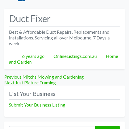
Duct Fixer
Best & Affordable Duct Repairs, Replacements and
Installations. Servicing all over Melbourne, 7 Days a
week.
Posted
Author
Categories
6 years ago
OnlineListings.com.au
Home
and Garden
Post
Previous
Previous
Mitchs Mowing and Gardening
Next
post:
Next
Just Picture Framing
navigation
post:
List Your Business
Submit Your Business Listing
Search for: