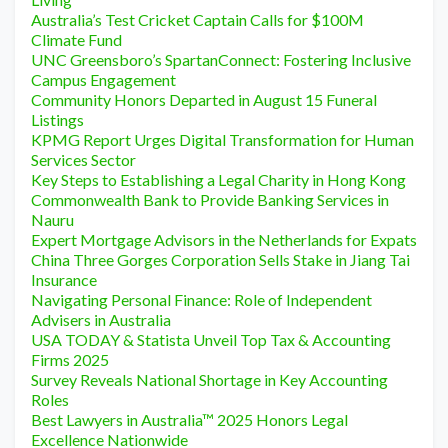
Australia’s Test Cricket Captain Calls for $100M
Climate Fund
UNC Greensboro’s SpartanConnect: Fostering Inclusive
Campus Engagement
Community Honors Departed in August 15 Funeral
Listings
KPMG Report Urges Digital Transformation for Human
Services Sector
Key Steps to Establishing a Legal Charity in Hong Kong
Commonwealth Bank to Provide Banking Services in
Nauru
Expert Mortgage Advisors in the Netherlands for Expats
China Three Gorges Corporation Sells Stake in Jiang Tai
Insurance
Navigating Personal Finance: Role of Independent
Advisers in Australia
USA TODAY & Statista Unveil Top Tax & Accounting
Firms 2025
Survey Reveals National Shortage in Key Accounting
Roles
Best Lawyers in Australia™ 2025 Honors Legal
Excellence Nationwide