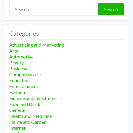
Search for:
Search
Categories
Advertising and Marketing
Arts
Automotive
Beauty
Business
Computers & IT
Education
Entertainment
Fashion
Finance and Investment
Food and Drink
General
Health and Medicine
Home and Garden
Internet