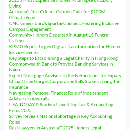
Living
Australia’s Test Cricket Captain Calls for $100M
Climate Fund
UNC Greensboro’s SpartanConnect: Fostering Inclusive
Campus Engagement
Community Honors Departed in August 15 Funeral
Listings
KPMG Report Urges Digital Transformation for Human
Services Sector
Key Steps to Establishing a Legal Charity in Hong Kong
Commonwealth Bank to Provide Banking Services in
Nauru
Expert Mortgage Advisors in the Netherlands for Expats
China Three Gorges Corporation Sells Stake in Jiang Tai
Insurance
Navigating Personal Finance: Role of Independent
Advisers in Australia
USA TODAY & Statista Unveil Top Tax & Accounting
Firms 2025
Survey Reveals National Shortage in Key Accounting
Roles
Best Lawyers in Australia™ 2025 Honors Legal