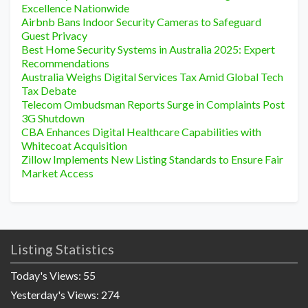
Excellence Nationwide
Airbnb Bans Indoor Security Cameras to Safeguard
Guest Privacy
Best Home Security Systems in Australia 2025: Expert
Recommendations
Australia Weighs Digital Services Tax Amid Global Tech
Tax Debate
Telecom Ombudsman Reports Surge in Complaints Post
3G Shutdown
CBA Enhances Digital Healthcare Capabilities with
Whitecoat Acquisition
Zillow Implements New Listing Standards to Ensure Fair
Market Access
Listing Statistics
Today's Views:
55
Yesterday's Views:
274