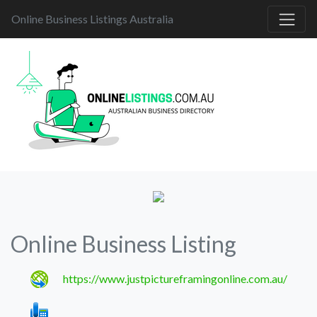
Online Business Listings Australia
Online Business Listing
https://www.justpictureframingonline.com.au/