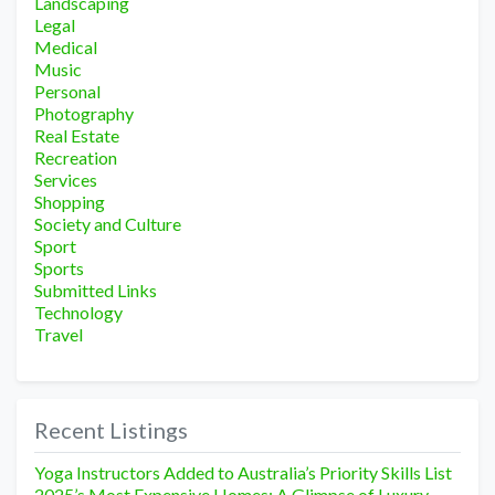
Landscaping
Legal
Medical
Music
Personal
Photography
Real Estate
Recreation
Services
Shopping
Society and Culture
Sport
Sports
Submitted Links
Technology
Travel
Recent Listings
Yoga Instructors Added to Australia’s Priority Skills List
2025’s Most Expensive Homes: A Glimpse of Luxury