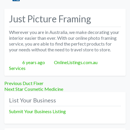
Just Picture Framing
Wherever you are in Australia, we make decorating your
interior easier than ever. With our online photo framing
service, you are able to find the perfect products for
your needs without the need to travel store to store.
Posted
Author
Categories
6 years ago
OnlineListings.com.au
Services
Post
Previous
Previous
Duct Fixer
Next
post:
Next
Star Cosmetic Medicine
navigation
post:
List Your Business
Submit Your Business Listing