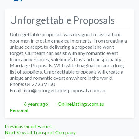
Unforgettable Proposals
Unforgettable proposals was designed to assist time
poor men in creating magical moments. From creating a
unique concept, to delivering a proposal she won’t
forget. Our team can assist with any romantic event
from anniversaries, valentine’s Day, and our speciality –
Marriage Proposals. With wide imagination and a long
list of suppliers, Unforgettable proposals will create a
unique and romantic event anywhere in the world.
Phone: 04 2793 9150
Email: info@unforgettable-proposals.com.au
Posted
Author
Categories
6 years ago
OnlineListings.com.au
Personal
Post
Previous
Previous
Good Fairies
Next
post:
Next
Krystal Transport Company
post: