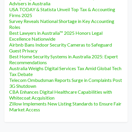
Advisers in Australia
USA TODAY & Statista Unveil Top Tax & Accounting
Firms 2025
Survey Reveals National Shortage in Key Accounting
Roles
Best Lawyers in Australia™ 2025 Honors Legal
Excellence Nationwide
Airbnb Bans Indoor Security Cameras to Safeguard
Guest Privacy
Best Home Security Systems in Australia 2025: Expert
Recommendations
Australia Weighs Digital Services Tax Amid Global Tech
Tax Debate
Telecom Ombudsman Reports Surge in Complaints Post
3G Shutdown
CBA Enhances Digital Healthcare Capabilities with
Whitecoat Acquisition
Zillow Implements New Listing Standards to Ensure Fair
Market Access