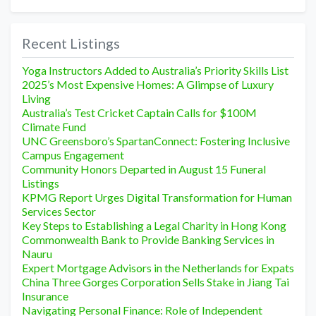
Recent Listings
Yoga Instructors Added to Australia’s Priority Skills List
2025’s Most Expensive Homes: A Glimpse of Luxury
Living
Australia’s Test Cricket Captain Calls for $100M
Climate Fund
UNC Greensboro’s SpartanConnect: Fostering Inclusive
Campus Engagement
Community Honors Departed in August 15 Funeral
Listings
KPMG Report Urges Digital Transformation for Human
Services Sector
Key Steps to Establishing a Legal Charity in Hong Kong
Commonwealth Bank to Provide Banking Services in
Nauru
Expert Mortgage Advisors in the Netherlands for Expats
China Three Gorges Corporation Sells Stake in Jiang Tai
Insurance
Navigating Personal Finance: Role of Independent