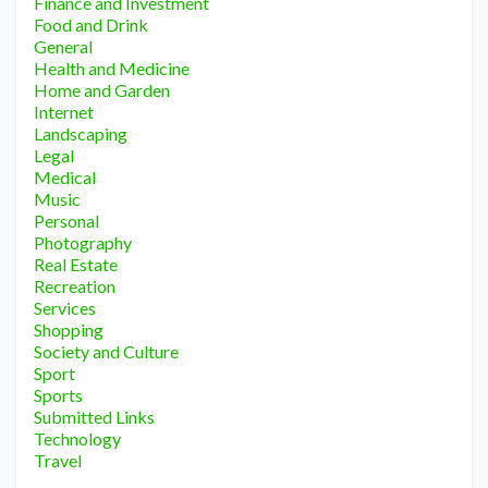
Finance and Investment
Food and Drink
General
Health and Medicine
Home and Garden
Internet
Landscaping
Legal
Medical
Music
Personal
Photography
Real Estate
Recreation
Services
Shopping
Society and Culture
Sport
Sports
Submitted Links
Technology
Travel