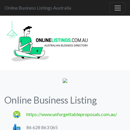
Online Business Listings Australia
Online Business Listing
https://www.unforgettableproposals.com.au/
86 628 863 065