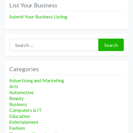
navigation
List Your Business
Submit Your Business Listing
Search for:
Search
Categories
Advertising and Marketing
Arts
Automotive
Beauty
Business
Computers & IT
Education
Entertainment
Fashion