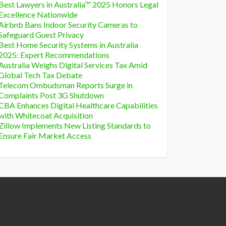
Best Lawyers in Australia™ 2025 Honors Legal
Excellence Nationwide
Airbnb Bans Indoor Security Cameras to
Safeguard Guest Privacy
Best Home Security Systems in Australia
2025: Expert Recommendations
Australia Weighs Digital Services Tax Amid
Global Tech Tax Debate
Telecom Ombudsman Reports Surge in
Complaints Post 3G Shutdown
CBA Enhances Digital Healthcare Capabilities
with Whitecoat Acquisition
Zillow Implements New Listing Standards to
Ensure Fair Market Access