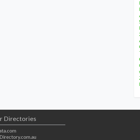
r Directories
ta.com
Directory.com.au