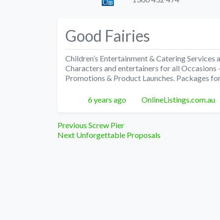
Good Fairies
Children’s Entertainment & Catering Services
Characters and entertainers for all Occasion
Promotions & Product Launches. Packages for
Posted
Author
6 years ago
OnlineListings.com.au
Post
Previous
Previous
Screw Pier
Next
post:
Next
Unforgettable Proposals
navigation
post: