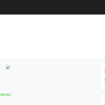
com.au/