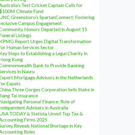
Australia’s Test Cricket Captain Calls for
$100M Climate Fund
UNC Greensboro’s SpartanConnect: Fostering
Inclusive Campus Engagement
Community Honors Departed in August 15
Funeral Listings
KPMG Report Urges Digital Transformation
for Human Services Sector
Key Steps to Establishing a Legal Charity in
Hong Kong
Commonwealth Bank to Provide Banking
Services in Nauru
Expert Mortgage Advisors in the Netherlands
for Expats
China Three Gorges Corporation Sells Stake in
Jiang Tai Insurance
Navigating Personal Finance: Role of
Independent Advisers in Australia
USA TODAY & Statista Unveil Top Tax &
Accounting Firms 2025
Survey Reveals National Shortage in Key
Accounting Roles