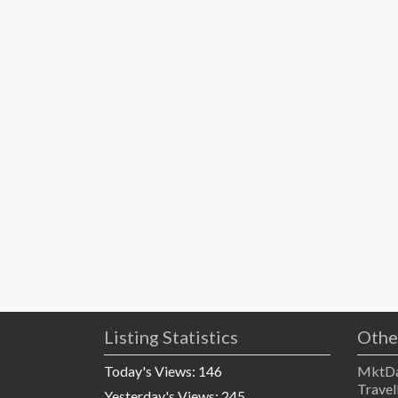
Listing Statistics
Othe
Today's Views:
146
MktDa
Travel
Yesterday's Views:
245