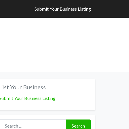
Submit Your Business Listing
Submit Your Business Listing
List Your Business
Submit Your Business Listing
Search for:
Search