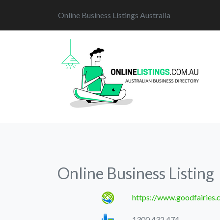
Online Business Listings Australia
Online Business Listing
https://www.goodfairies.
1300 432 474