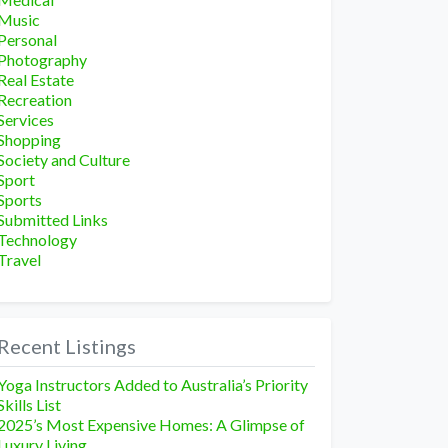
Music
Personal
Photography
Real Estate
Recreation
Services
Shopping
Society and Culture
Sport
Sports
Submitted Links
Technology
Travel
Recent Listings
Yoga Instructors Added to Australia’s Priority
Skills List
2025’s Most Expensive Homes: A Glimpse of
Luxury Living