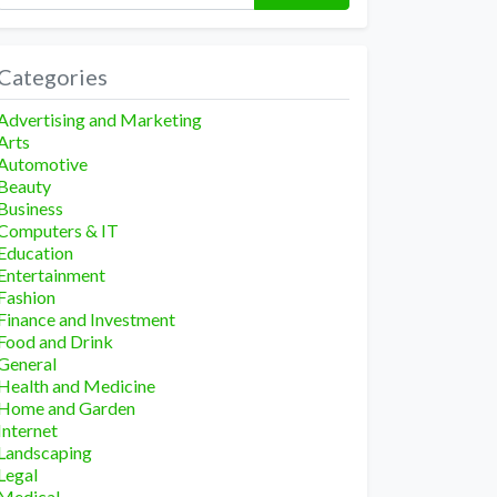
Categories
Advertising and Marketing
Arts
Automotive
Beauty
Business
Computers & IT
Education
Entertainment
Fashion
Finance and Investment
Food and Drink
General
Health and Medicine
Home and Garden
Internet
Landscaping
Legal
Medical