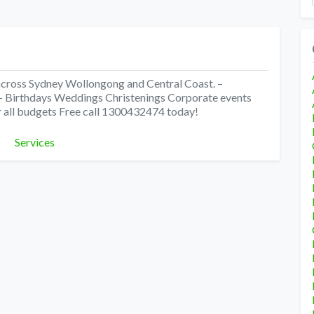
 across Sydney Wollongong and Central Coast. –
s – Birthdays Weddings Christenings Corporate events
 all budgets Free call 1300432474 today!
Categories
Services