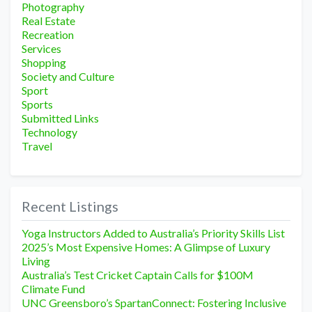
Photography
Real Estate
Recreation
Services
Shopping
Society and Culture
Sport
Sports
Submitted Links
Technology
Travel
Recent Listings
Yoga Instructors Added to Australia’s Priority Skills List
2025’s Most Expensive Homes: A Glimpse of Luxury
Living
Australia’s Test Cricket Captain Calls for $100M
Climate Fund
UNC Greensboro’s SpartanConnect: Fostering Inclusive