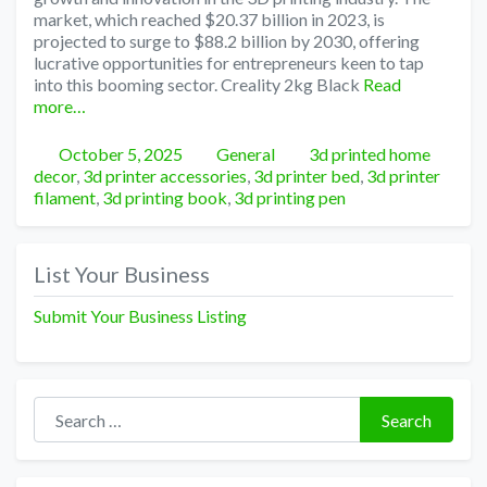
market, which reached $20.37 billion in 2023, is
projected to surge to $88.2 billion by 2030, offering
lucrative opportunities for entrepreneurs keen to tap
into this booming sector. Creality 2kg Black
Read
more…
Posted
Categories
Tags
October 5, 2025
General
3d printed home
decor
,
3d printer accessories
,
3d printer bed
,
3d printer
filament
,
3d printing book
,
3d printing pen
List Your Business
Submit Your Business Listing
Search for:
Search