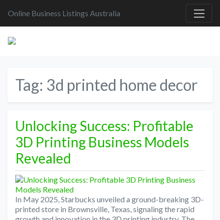
Online Business Listings Australia
Tag:
3d printed home decor
Unlocking Success: Profitable
3D Printing Business Models
Revealed
In May 2025, Starbucks unveiled a ground-breaking 3D-
printed store in Brownsville, Texas, signaling the rapid
growth and innovation in the 3D printing industry. The