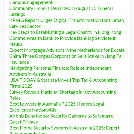
Campus Engagement
Community Honors Departed in August 15 Funeral
Listings
KPMG Report Urges Digital Transformation for Human
Services Sector
Key Steps to Establishing a Legal Charity in Hong Kong
Commonwealth Bank to Provide Banking Services in
Nauru
Expert Mortgage Advisors in the Netherlands for Expats
China Three Gorges Corporation Sells Stake in Jiang Tai
Insurance
Navigating Personal Finance: Role of Independent
Advisers in Australia
USA TODAY & Statista Unveil Top Tax & Accounting
Firms 2025
Survey Reveals National Shortage in Key Accounting
Roles
Best Lawyers in Australia™ 2025 Honors Legal
Excellence Nationwide
Airbnb Bans Indoor Security Cameras to Safeguard
Guest Privacy
Best Home Security Systems in Australia 2025: Expert
Recommendations