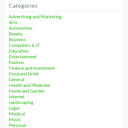
Categories
Advertising and Marketing
Arts
Automotive
Beauty
Business
Computers & IT
Education
Entertainment
Fashion
Finance and Investment
Food and Drink
General
Health and Medicine
Home and Garden
Internet
Landscaping
Legal
Medical
Music
Personal