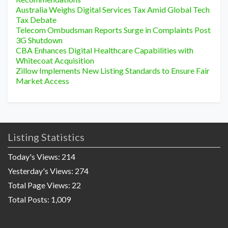
Australia Weighs Digital Services Tax Amid Global Tech
Tax Debate
Telecom Ombudsman Reports Surge in Complaints Post
3G Shutdown
CBA Enhances Digital Healthcare Capabilities with
Whitecoat Acquisition
Zillow Implements New Listing Standards to Ensure Fair
Market Access
Listing Statistics
Today's Views:
214
Yesterday's Views:
274
Total Page Views:
22
Total Posts:
1,009