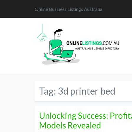
Online Business Listings Australia
Tag:
3d printer bed
Unlocking Success: Profit
Models Revealed