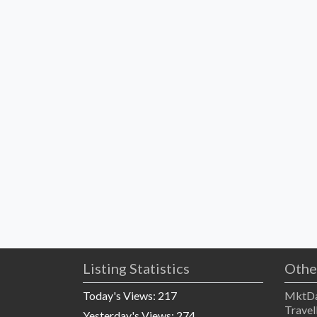
Listing Statistics
Othe
Today's Views:
217
MktDa
Travel
Yesterday's Views:
274