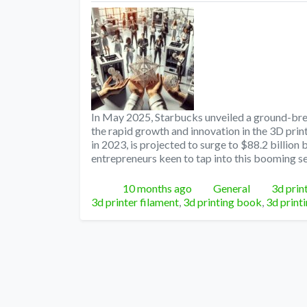
In May 2025, Starbucks unveiled a ground-brea
the rapid growth and innovation in the 3D prin
in 2023, is projected to surge to $88.2 billion 
entrepreneurs keen to tap into this booming se
Posted
Categories
Tags
10 months ago
General
3d prin
3d printer filament
,
3d printing book
,
3d print