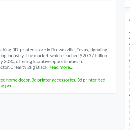
king 3D-printed store in Brownsville, Texas, signaling
ting industry. The market, which reached $20.37 billion
by 2030, offering lucrative opportunities for
ctor. Creality 2kg Black
Read more…
ted home decor
,
3d printer accessories
,
3d printer bed
,
ing pen