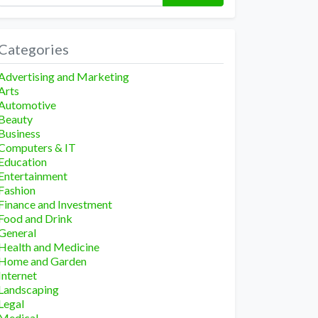
Categories
Advertising and Marketing
Arts
Automotive
Beauty
Business
Computers & IT
Education
Entertainment
Fashion
Finance and Investment
Food and Drink
General
Health and Medicine
Home and Garden
Internet
Landscaping
Legal
Medical