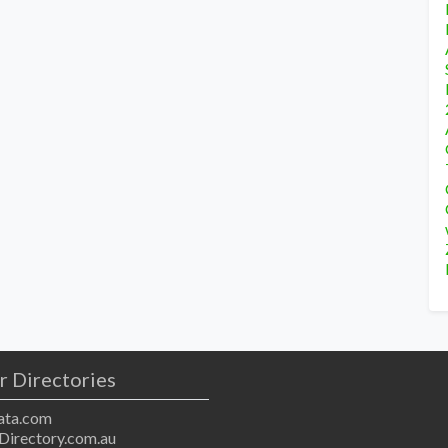
r Directories
ta.com
Directory.com.au