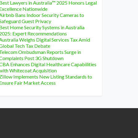
Best Lawyers in Australia™ 2025 Honors Legal
Excellence Nationwide
Airbnb Bans Indoor Security Cameras to
Safeguard Guest Privacy
Best Home Security Systems in Australia
2025: Expert Recommendations
Australia Weighs Digital Services Tax Amid
Global Tech Tax Debate
Telecom Ombudsman Reports Surge in
Complaints Post 3G Shutdown
CBA Enhances Digital Healthcare Capabilities
with Whitecoat Acquisition
Zillow Implements New Listing Standards to
Ensure Fair Market Access