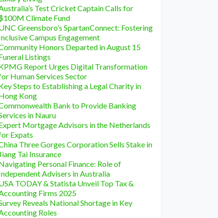
Australia’s Test Cricket Captain Calls for
$100M Climate Fund
UNC Greensboro’s SpartanConnect: Fostering
Inclusive Campus Engagement
Community Honors Departed in August 15
Funeral Listings
KPMG Report Urges Digital Transformation
for Human Services Sector
Key Steps to Establishing a Legal Charity in
Hong Kong
Commonwealth Bank to Provide Banking
Services in Nauru
Expert Mortgage Advisors in the Netherlands
for Expats
China Three Gorges Corporation Sells Stake in
Jiang Tai Insurance
Navigating Personal Finance: Role of
Independent Advisers in Australia
USA TODAY & Statista Unveil Top Tax &
Accounting Firms 2025
Survey Reveals National Shortage in Key
Accounting Roles