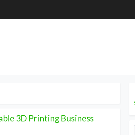
able 3D Printing Business