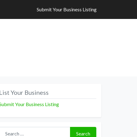
Submit Your Business Listing
Submit Your Business Listing
List Your Business
Submit Your Business Listing
Search for:
Search