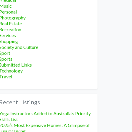
Music
Personal
Photography
Real Estate
Recreation
Services
Shopping
Society and Culture
Sport
Sports
Submitted Links
Technology
Travel
Recent Listings
Yoga Instructors Added to Australia’s Priority
Skills List
2025’s Most Expensive Homes: A Glimpse of
Luxury Living