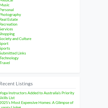
Music
Personal
Photography
Real Estate
Recreation
Services
Shopping
Society and Culture
Sport
Sports
Submitted Links
Technology
Travel
Recent Listings
Yoga Instructors Added to Australia’s Priority
Skills List
2025’s Most Expensive Homes: A Glimpse of
Luxury Living