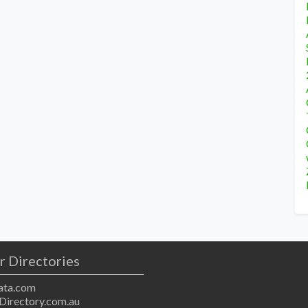
r Directories
ta.com
Directory.com.au