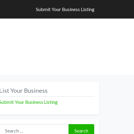
Submit Your Business Listing
Submit Your Business Listing
List Your Business
Submit Your Business Listing
Search for:
Search