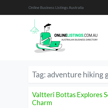
Online Business Listings Australia
Tag:
adventure hiking 
Valtteri Bottas Explores 
Charm