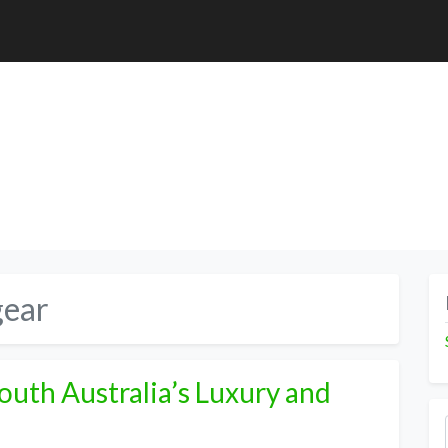
gear
South Australia’s Luxury and