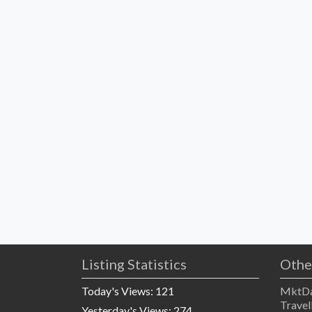
Listing Statistics
Othe
Today's Views:
121
MktDa
Travel
Yesterday's Views:
274