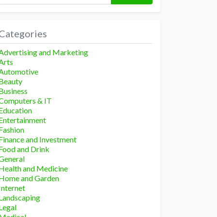
Categories
Advertising and Marketing
Arts
Automotive
Beauty
Business
Computers & IT
Education
Entertainment
Fashion
Finance and Investment
Food and Drink
General
Health and Medicine
Home and Garden
Internet
Landscaping
Legal
Medical