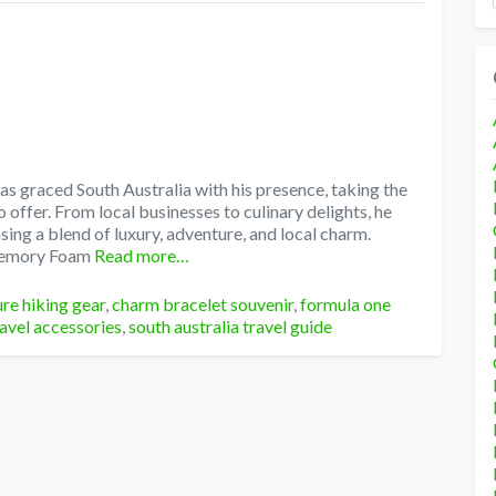
s graced South Australia with his presence, taking the
 offer. From local businesses to culinary delights, he
ing a blend of luxury, adventure, and local charm.
Memory Foam
Read more…
re hiking gear
,
charm bracelet souvenir
,
formula one
ravel accessories
,
south australia travel guide