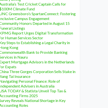
Australia’s Test Cricket Captain Calls for
$100M Climate Fund
UNC Greensboro’s SpartanConnect: Fostering
Inclusive Campus Engagement
Community Honors Departed in August 15
Funeral Listings
KPMG Report Urges Digital Transformation
for Human Services Sector
Key Steps to Establishing a Legal Charity in
Hong Kong
Commonwealth Bank to Provide Banking
Services in Nauru
Expert Mortgage Advisors in the Netherlands
for Expats
China Three Gorges Corporation Sells Stake in
Jiang Tai Insurance
Navigating Personal Finance: Role of
Independent Advisers in Australia
USA TODAY & Statista Unveil Top Tax &
Accounting Firms 2025
Survey Reveals National Shortage in Key
Accounting Roles