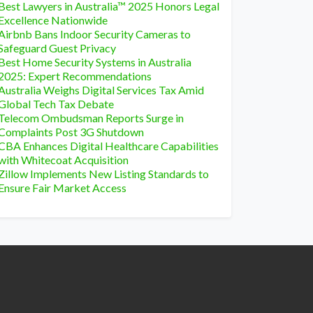
Best Lawyers in Australia™ 2025 Honors Legal
Excellence Nationwide
Airbnb Bans Indoor Security Cameras to
Safeguard Guest Privacy
Best Home Security Systems in Australia
2025: Expert Recommendations
Australia Weighs Digital Services Tax Amid
Global Tech Tax Debate
Telecom Ombudsman Reports Surge in
Complaints Post 3G Shutdown
CBA Enhances Digital Healthcare Capabilities
with Whitecoat Acquisition
Zillow Implements New Listing Standards to
Ensure Fair Market Access