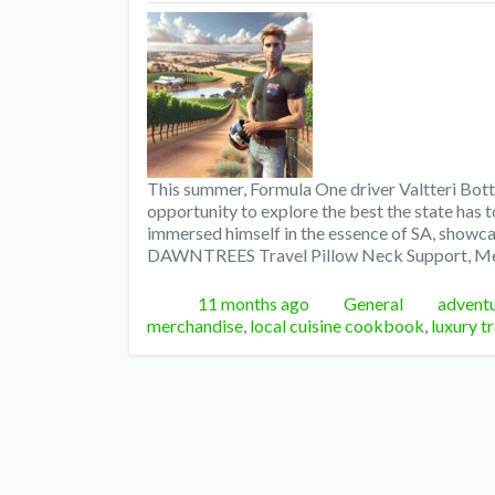
This summer, Formula One driver Valtteri Botta
opportunity to explore the best the state has to
immersed himself in the essence of SA, showcas
DAWNTREES Travel Pillow Neck Support, 
Posted
Categories
Tags
11 months ago
General
adventu
merchandise
,
local cuisine cookbook
,
luxury t