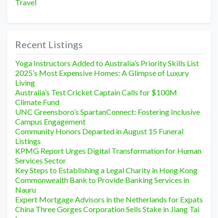
Travel
Recent Listings
Yoga Instructors Added to Australia’s Priority Skills List
2025’s Most Expensive Homes: A Glimpse of Luxury
Living
Australia’s Test Cricket Captain Calls for $100M
Climate Fund
UNC Greensboro’s SpartanConnect: Fostering Inclusive
Campus Engagement
Community Honors Departed in August 15 Funeral
Listings
KPMG Report Urges Digital Transformation for Human
Services Sector
Key Steps to Establishing a Legal Charity in Hong Kong
Commonwealth Bank to Provide Banking Services in
Nauru
Expert Mortgage Advisors in the Netherlands for Expats
China Three Gorges Corporation Sells Stake in Jiang Tai