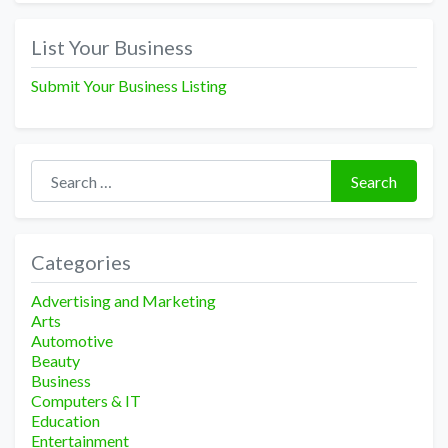
List Your Business
Submit Your Business Listing
Search for:
Search
Categories
Advertising and Marketing
Arts
Automotive
Beauty
Business
Computers & IT
Education
Entertainment