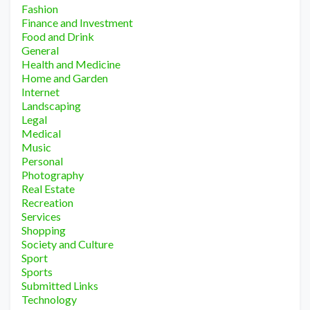
Fashion
Finance and Investment
Food and Drink
General
Health and Medicine
Home and Garden
Internet
Landscaping
Legal
Medical
Music
Personal
Photography
Real Estate
Recreation
Services
Shopping
Society and Culture
Sport
Sports
Submitted Links
Technology