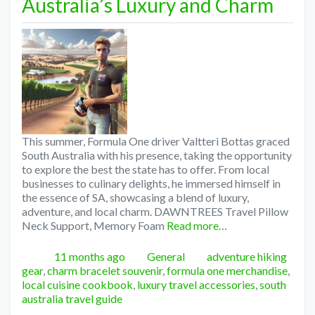
Australia’s Luxury and Charm
This summer, Formula One driver Valtteri Bottas graced
South Australia with his presence, taking the opportunity
to explore the best the state has to offer. From local
businesses to culinary delights, he immersed himself in
the essence of SA, showcasing a blend of luxury,
adventure, and local charm. DAWNTREES Travel Pillow
Neck Support, Memory Foam
Read more…
Posted
Categories
Tags
11 months ago
General
adventure hiking
gear
,
charm bracelet souvenir
,
formula one merchandise
,
local cuisine cookbook
,
luxury travel accessories
,
south
australia travel guide