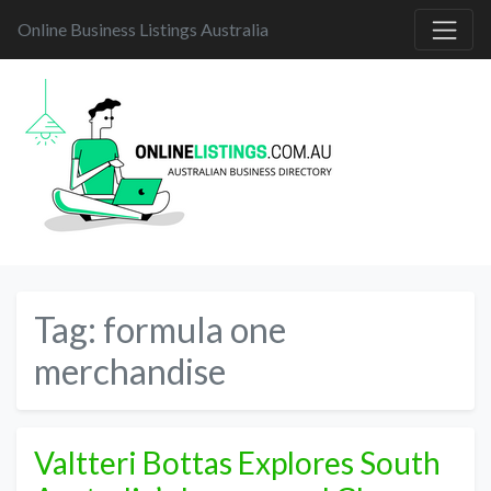
Online Business Listings Australia
Tag:
formula one
merchandise
Valtteri Bottas Explores South