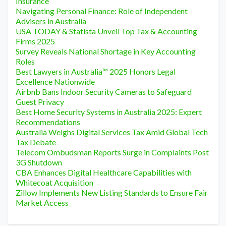
Insurance
Navigating Personal Finance: Role of Independent
Advisers in Australia
USA TODAY & Statista Unveil Top Tax & Accounting
Firms 2025
Survey Reveals National Shortage in Key Accounting
Roles
Best Lawyers in Australia™ 2025 Honors Legal
Excellence Nationwide
Airbnb Bans Indoor Security Cameras to Safeguard
Guest Privacy
Best Home Security Systems in Australia 2025: Expert
Recommendations
Australia Weighs Digital Services Tax Amid Global Tech
Tax Debate
Telecom Ombudsman Reports Surge in Complaints Post
3G Shutdown
CBA Enhances Digital Healthcare Capabilities with
Whitecoat Acquisition
Zillow Implements New Listing Standards to Ensure Fair
Market Access