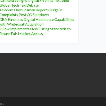
Australia Weighs Digital Services Tax Amid
Global Tech Tax Debate
Telecom Ombudsman Reports Surge in
Complaints Post 3G Shutdown
CBA Enhances Digital Healthcare Capabilities
with Whitecoat Acquisition
Zillow Implements New Listing Standards to
Ensure Fair Market Access
ss
.