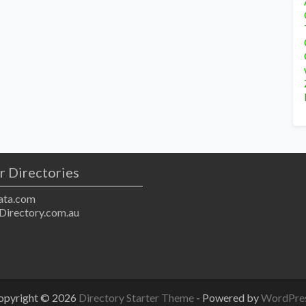
r Directories
ta.com
Directory.com.au
opyright © 2026
Directory Starter Theme
- Powered by
WordPre