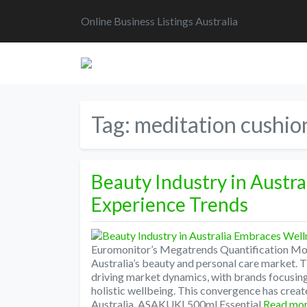
Online Business Listings Australia
Tag:
meditation cushio
Beauty Industry in Austr
Experience Trends
Euromonitor’s Megatrends Quantification Mode
Australia’s beauty and personal care market.
driving market dynamics, with brands focusi
holistic wellbeing. This convergence has creat
Australia. ASAKUKI 500ml Essential
Read mo