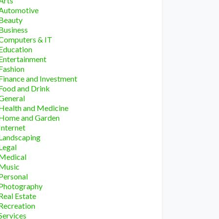
Arts
Automotive
Beauty
Business
Computers & IT
Education
Entertainment
Fashion
Finance and Investment
Food and Drink
General
Health and Medicine
Home and Garden
Internet
Landscaping
Legal
Medical
Music
Personal
Photography
Real Estate
Recreation
Services