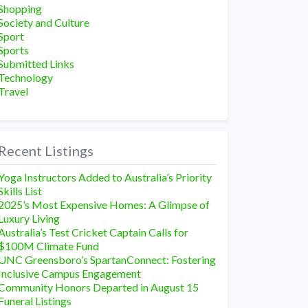
Shopping
Society and Culture
Sport
Sports
Submitted Links
Technology
Travel
Recent Listings
Yoga Instructors Added to Australia’s Priority
Skills List
2025’s Most Expensive Homes: A Glimpse of
Luxury Living
Australia’s Test Cricket Captain Calls for
$100M Climate Fund
UNC Greensboro’s SpartanConnect: Fostering
Inclusive Campus Engagement
Community Honors Departed in August 15
Funeral Listings