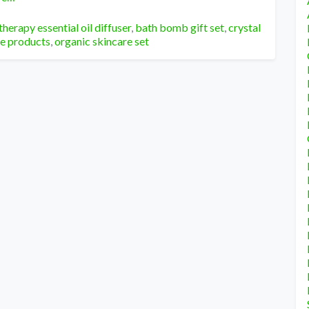
herapy essential oil diffuser
,
bath bomb gift set
,
crystal
re products
,
organic skincare set