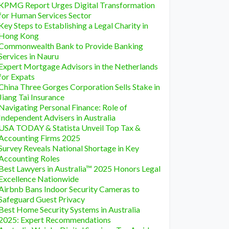
KPMG Report Urges Digital Transformation
for Human Services Sector
Key Steps to Establishing a Legal Charity in
Hong Kong
Commonwealth Bank to Provide Banking
Services in Nauru
Expert Mortgage Advisors in the Netherlands
for Expats
China Three Gorges Corporation Sells Stake in
Jiang Tai Insurance
Navigating Personal Finance: Role of
Independent Advisers in Australia
USA TODAY & Statista Unveil Top Tax &
Accounting Firms 2025
Survey Reveals National Shortage in Key
Accounting Roles
Best Lawyers in Australia™ 2025 Honors Legal
Excellence Nationwide
Airbnb Bans Indoor Security Cameras to
Safeguard Guest Privacy
Best Home Security Systems in Australia
2025: Expert Recommendations