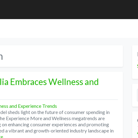
n
alia Embraces Wellness and
l sheds light on the future of consumer spending in
 The Experience More and Wellness megatrends are
ng on enhancing consumer experiences and promoting
ed a vibrant and growth-oriented industry landscape in
re…