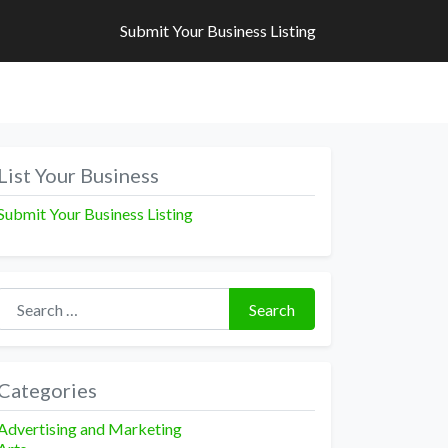
Submit Your Business Listing
Submit Your Business Listing
List Your Business
Submit Your Business Listing
Search for:
Search
Categories
Advertising and Marketing