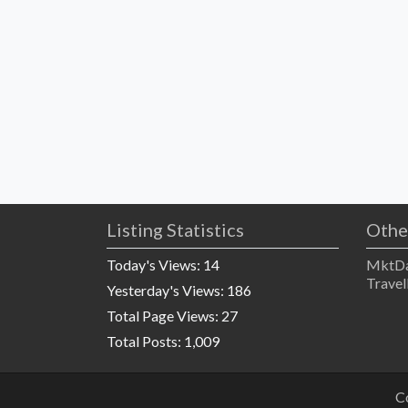
Listing Statistics
Othe
Today's Views:
14
MktDa
Travel
Yesterday's Views:
186
Total Page Views:
27
Total Posts:
1,009
C