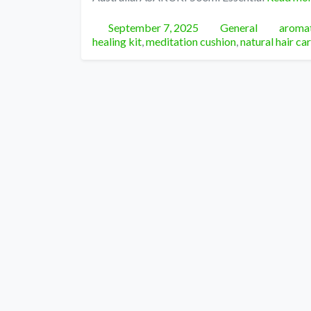
Posted
Categories
Tags
September 7, 2025
General
aromat
healing kit
,
meditation cushion
,
natural hair ca