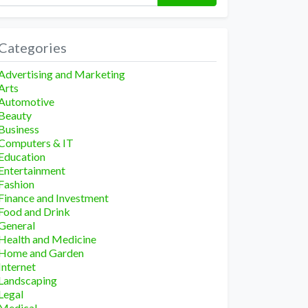
Categories
Advertising and Marketing
Arts
Automotive
Beauty
Business
Computers & IT
Education
Entertainment
Fashion
Finance and Investment
Food and Drink
General
Health and Medicine
Home and Garden
Internet
Landscaping
Legal
Medical