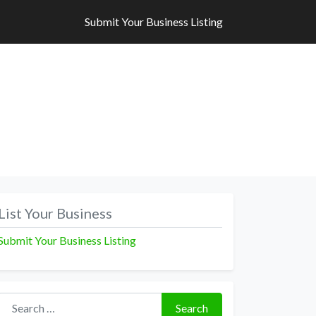
Submit Your Business Listing
Submit Your Business Listing
List Your Business
Submit Your Business Listing
Search for:
Search