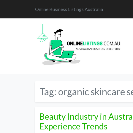
Online Business Listings Australia
Tag:
organic skincare s
Beauty Industry in Austr
Experience Trends