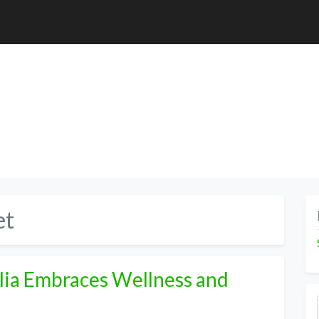
et
alia Embraces Wellness and