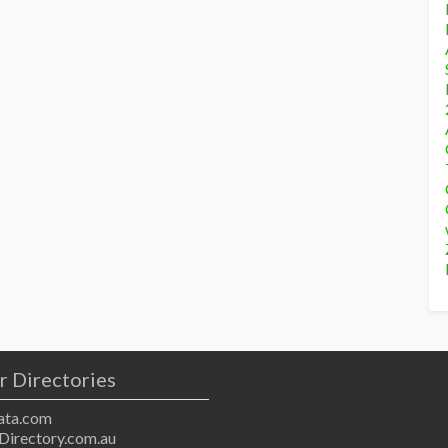
r Directories
ta.com
Directory.com.au