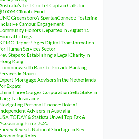
Australia’s Test Cricket Captain Calls for
$100M Climate Fund
UNC Greensboro’s SpartanConnect: Fostering
Inclusive Campus Engagement
Community Honors Departed in August 15
Funeral Listings
KPMG Report Urges Digital Transformation
for Human Services Sector
Key Steps to Establishing a Legal Charity in
Hong Kong
Commonwealth Bank to Provide Banking
Services in Nauru
Expert Mortgage Advisors in the Netherlands
for Expats
China Three Gorges Corporation Sells Stake in
Jiang Tai Insurance
Navigating Personal Finance: Role of
Independent Advisers in Australia
USA TODAY & Statista Unveil Top Tax &
Accounting Firms 2025
Survey Reveals National Shortage in Key
Accounting Roles