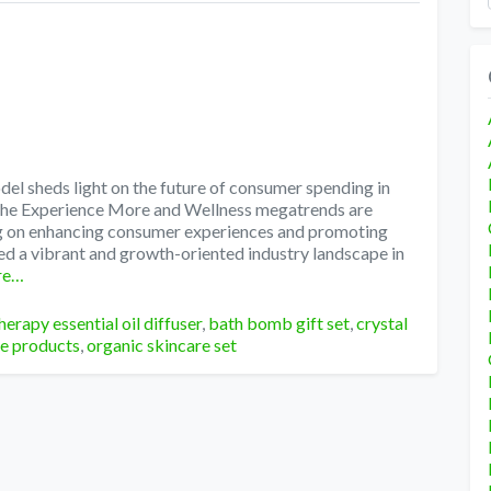
l sheds light on the future of consumer spending in
 The Experience More and Wellness megatrends are
ng on enhancing consumer experiences and promoting
ed a vibrant and growth-oriented industry landscape in
re…
erapy essential oil diffuser
,
bath bomb gift set
,
crystal
re products
,
organic skincare set