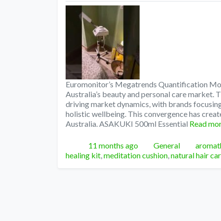
Euromonitor’s Megatrends Quantification Mode
Australia’s beauty and personal care market.
driving market dynamics, with brands focusi
holistic wellbeing. This convergence has creat
Australia. ASAKUKI 500ml Essential
Read mo
Posted
Categories
Tags
11 months ago
General
aromath
healing kit
,
meditation cushion
,
natural hair ca