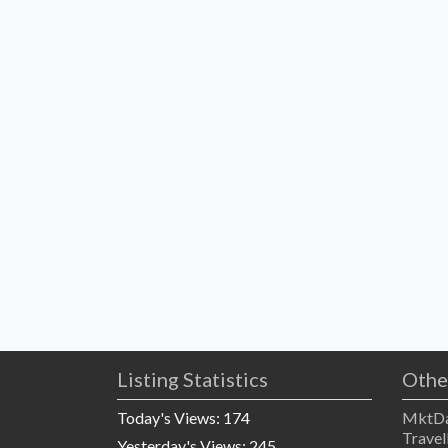
Listing Statistics
Othe
Today's Views:
174
MktDa
Travel
Yesterday's Views:
245