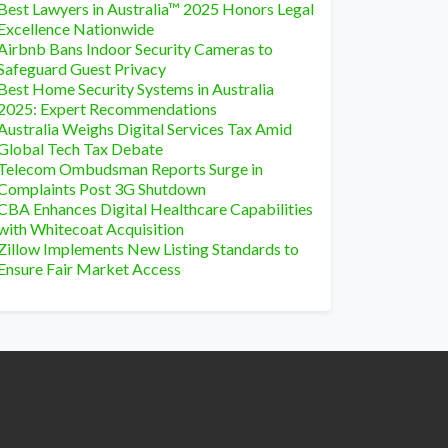
Best Lawyers in Australia™ 2025 Honors Legal
Excellence Nationwide
Airbnb Bans Indoor Security Cameras to
Safeguard Guest Privacy
Best Home Security Systems in Australia
2025: Expert Recommendations
Australia Weighs Digital Services Tax Amid
Global Tech Tax Debate
Telecom Ombudsman Reports Surge in
Complaints Post 3G Shutdown
CBA Enhances Digital Healthcare Capabilities
with Whitecoat Acquisition
Zillow Implements New Listing Standards to
Ensure Fair Market Access