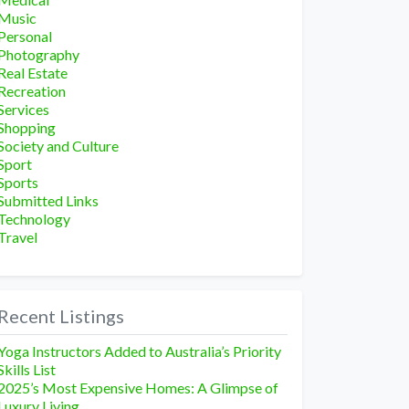
Music
Personal
Photography
Real Estate
Recreation
Services
Shopping
Society and Culture
Sport
Sports
Submitted Links
Technology
Travel
Recent Listings
Yoga Instructors Added to Australia’s Priority
Skills List
2025’s Most Expensive Homes: A Glimpse of
Luxury Living