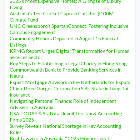
2025’s Most Expensive Homes: A Glimpse of Luxury
Living
Australia’s Test Cricket Captain Calls for $100M
Climate Fund
UNC Greensboro’s SpartanConnect: Fostering Inclusive
Campus Engagement
Community Honors Departed in August 15 Funeral
Listings
KPMG Report Urges Digital Transformation for Human
Services Sector
Key Steps to Establishing a Legal Charity in Hong Kong
Commonwealth Bank to Provide Banking Services in
Nauru
Expert Mortgage Advisors in the Netherlands for Expats
China Three Gorges Corporation Sells Stake in Jiang Tai
Insurance
Navigating Personal Finance: Role of Independent
Advisers in Australia
USA TODAY & Statista Unveil Top Tax & Accounting
Firms 2025
Survey Reveals National Shortage in Key Accounting
Roles
Best Lawyers in Australia™ 2025 Honors Legal