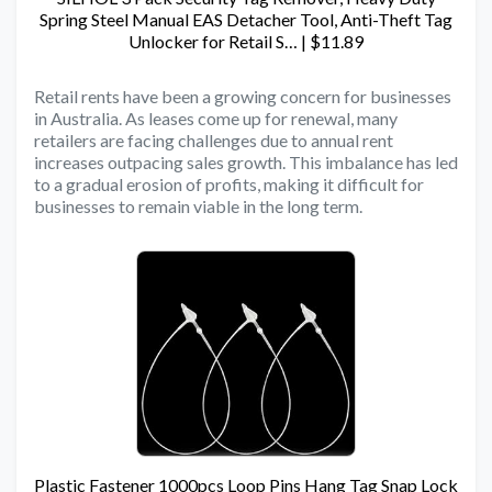
Spring Steel Manual EAS Detacher Tool, Anti-Theft Tag
Unlocker for Retail S… | $11.89
Retail rents have been a growing concern for businesses
in Australia. As leases come up for renewal, many
retailers are facing challenges due to annual rent
increases outpacing sales growth. This imbalance has led
to a gradual erosion of profits, making it difficult for
businesses to remain viable in the long term.
Plastic Fastener 1000pcs Loop Pins Hang Tag Snap Lock