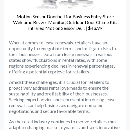
Motion Sensor Doorbell for Business Entry, Store
Welcome Buzzer Monitor, Outdoor Door Chime Kit:
Infrared Motion Sensor De… | $43.99
When it comes to lease renewals, retailers have an
opportunity to renegotiate terms and mitigate risks to
their businesses. Data from lease renewals in various
states show fluctuations in rental rates, with some
regions experiencing declines in renewal percentages,
offering a potential reprieve for retailers.
Amidst these challenges, it is crucial for retailers to
proactively address rental overheads to ensure the
sustainability and profitability of their businesses.
Seeking expert advice and representation during lease
renewals can help businesses navigate complex
negotiations and secure favorable terms.
As the retail industry continues to evolve, retailers must
adapt to changing market dynamics and seek innovative