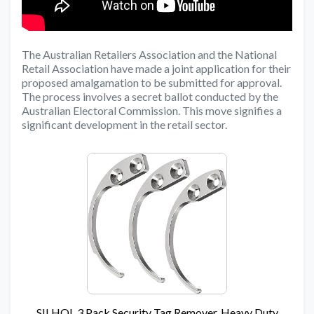
The Australian Retailers Association and the National
Retail Association have made a joint application for their
proposed amalgamation to be submitted for approval.
The process involves a secret ballot conducted by the
Australian Electoral Commission. This move signifies a
significant development in the retail sector.
SILHOL 3 Pack Security Tag Remover, Heavy Duty