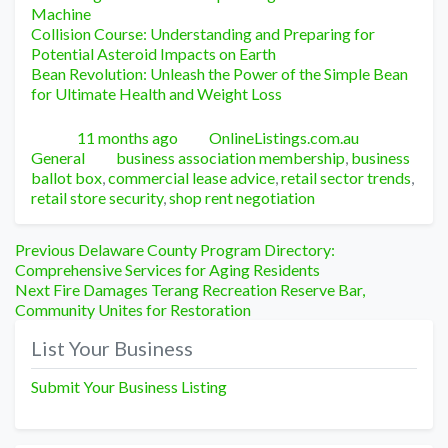
Machine
Collision Course: Understanding and Preparing for
Potential Asteroid Impacts on Earth
Bean Revolution: Unleash the Power of the Simple Bean
for Ultimate Health and Weight Loss
Posted
Author
Categori
11 months ago
OnlineListings.com.au
Tags
General
business association membership
,
business
ballot box
,
commercial lease advice
,
retail sector trends
,
retail store security
,
shop rent negotiation
Post
Previous
Previous
Delaware County Program Directory:
post:
Comprehensive Services for Aging Residents
navigation
Next
Next
Fire Damages Terang Recreation Reserve Bar,
post:
Community Unites for Restoration
List Your Business
Submit Your Business Listing