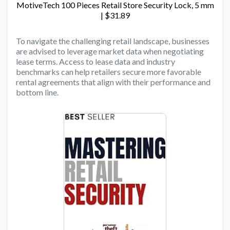
MotiveTech 100 Pieces Retail Store Security Lock, 5 mm
| $31.89
To navigate the challenging retail landscape, businesses
are advised to leverage market data when negotiating
lease terms. Access to lease data and industry
benchmarks can help retailers secure more favorable
rental agreements that align with their performance and
bottom line.