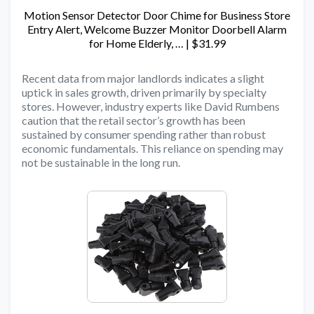
Motion Sensor Detector Door Chime for Business Store
Entry Alert, Welcome Buzzer Monitor Doorbell Alarm
for Home Elderly, … | $31.99
Recent data from major landlords indicates a slight
uptick in sales growth, driven primarily by specialty
stores. However, industry experts like David Rumbens
caution that the retail sector’s growth has been
sustained by consumer spending rather than robust
economic fundamentals. This reliance on spending may
not be sustainable in the long run.