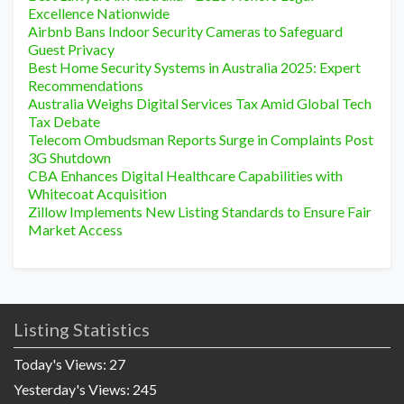
Excellence Nationwide
Airbnb Bans Indoor Security Cameras to Safeguard
Guest Privacy
Best Home Security Systems in Australia 2025: Expert
Recommendations
Australia Weighs Digital Services Tax Amid Global Tech
Tax Debate
Telecom Ombudsman Reports Surge in Complaints Post
3G Shutdown
CBA Enhances Digital Healthcare Capabilities with
Whitecoat Acquisition
Zillow Implements New Listing Standards to Ensure Fair
Market Access
Listing Statistics
Today's Views:
27
Yesterday's Views:
245