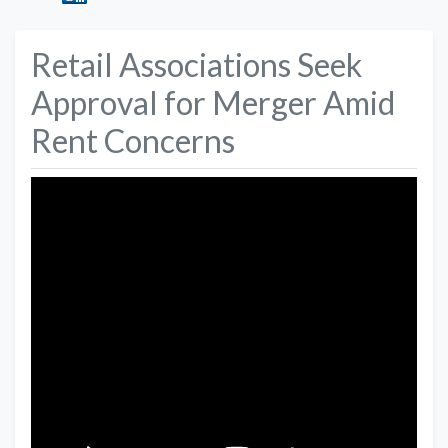
Retail Associations Seek
Approval for Merger Amid
Rent Concerns