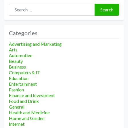
Search for:
Search
Categories
Advertising and Marketing
Arts
Automotive
Beauty
Business
Computers & IT
Education
Entertainment
Fashion
Finance and Investment
Food and Drink
General
Health and Medicine
Home and Garden
Internet