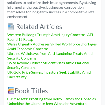
solutions to optimize their lease agreements. By staying
informed and proactive, businesses can position
themselves for long-term success in a competitive retail
environment.
Related Articles
Western Bulldogs Triumph Amid Injury Concerns: AFL
Round 15 Recap
Wales Urgently Addresses Skilled Workforce Shortages
Amid Economic Concerns
Ukraine Withdraws from Anti-Landmine Treaty Amid
Security Concerns
US to Revoke Chinese Student Visas Amid National
Security Concerns
UK Gold Price Surges: Investors Seek Stability Amid
Uncertainty
Book Titles
8-Bit Assets: Profiting from Retro Games and Consoles
Unlocking the Ultimate Jeep Wrangler Adventure