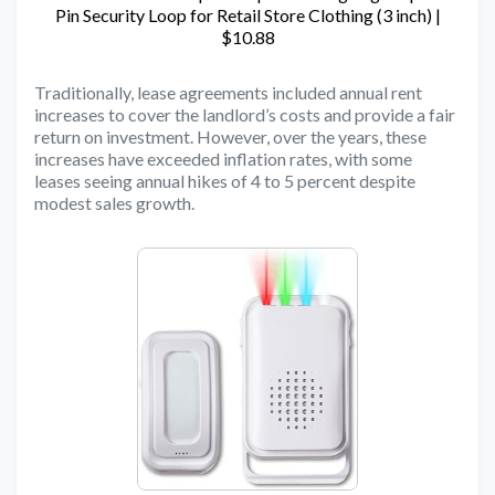
Pin Security Loop for Retail Store Clothing (3 inch) |
$10.88
Traditionally, lease agreements included annual rent
increases to cover the landlord’s costs and provide a fair
return on investment. However, over the years, these
increases have exceeded inflation rates, with some
leases seeing annual hikes of 4 to 5 percent despite
modest sales growth.