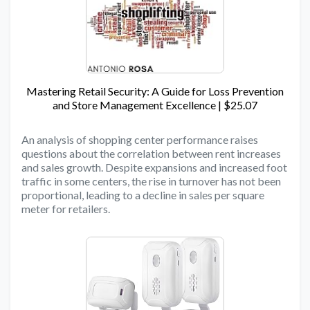
Mastering Retail Security: A Guide for Loss Prevention
and Store Management Excellence | $25.07
An analysis of shopping center performance raises
questions about the correlation between rent increases
and sales growth. Despite expansions and increased foot
traffic in some centers, the rise in turnover has not been
proportional, leading to a decline in sales per square
meter for retailers.