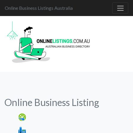
Online Business Listings Australia
Online Business Listing