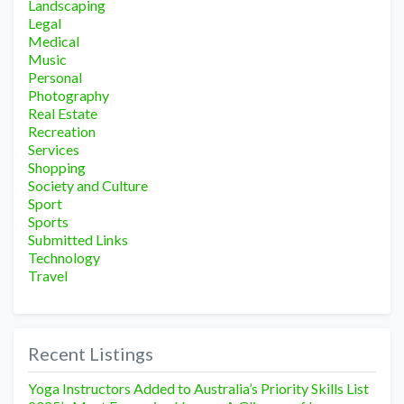
Landscaping
Legal
Medical
Music
Personal
Photography
Real Estate
Recreation
Services
Shopping
Society and Culture
Sport
Sports
Submitted Links
Technology
Travel
Recent Listings
Yoga Instructors Added to Australia’s Priority Skills List