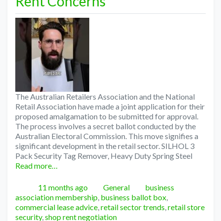
Rent Concerns
The Australian Retailers Association and the National
Retail Association have made a joint application for their
proposed amalgamation to be submitted for approval.
The process involves a secret ballot conducted by the
Australian Electoral Commission. This move signifies a
significant development in the retail sector. SILHOL 3
Pack Security Tag Remover, Heavy Duty Spring Steel
Read more…
Posted
Categories
Tags
11 months ago
General
business
association membership
,
business ballot box
,
commercial lease advice
,
retail sector trends
,
retail store
security
,
shop rent negotiation