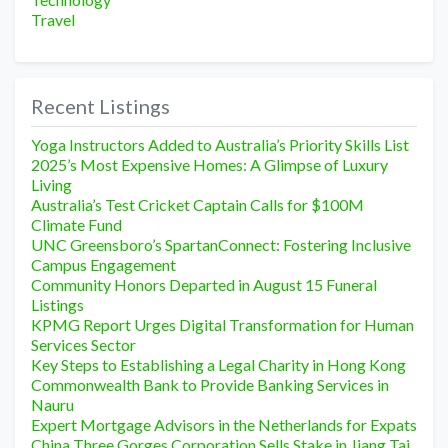
Travel
Recent Listings
Yoga Instructors Added to Australia’s Priority Skills List
2025’s Most Expensive Homes: A Glimpse of Luxury
Living
Australia’s Test Cricket Captain Calls for $100M
Climate Fund
UNC Greensboro’s SpartanConnect: Fostering Inclusive
Campus Engagement
Community Honors Departed in August 15 Funeral
Listings
KPMG Report Urges Digital Transformation for Human
Services Sector
Key Steps to Establishing a Legal Charity in Hong Kong
Commonwealth Bank to Provide Banking Services in
Nauru
Expert Mortgage Advisors in the Netherlands for Expats
China Three Gorges Corporation Sells Stake in Jiang Tai