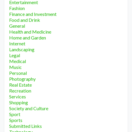
Entertainment
Fashion
Finance and Investment
Food and Drink
General
Health and Medicine
Home and Garden
Internet
Landscaping
Legal
Medical
Music
Personal
Photography
Real Estate
Recreation
Services
Shopping
Society and Culture
Sport
Sports
Submitted Links
Technology