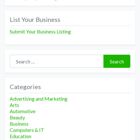
List Your Business
Submit Your Business Listing
Search for:
Search
Categories
Advertising and Marketing
Arts
Automotive
Beauty
Business
Computers & IT
Education