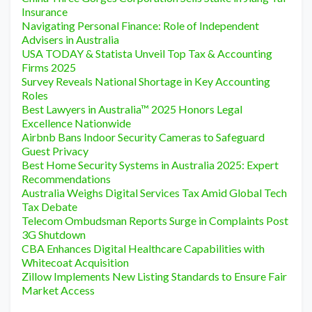
Insurance
Navigating Personal Finance: Role of Independent
Advisers in Australia
USA TODAY & Statista Unveil Top Tax & Accounting
Firms 2025
Survey Reveals National Shortage in Key Accounting
Roles
Best Lawyers in Australia™ 2025 Honors Legal
Excellence Nationwide
Airbnb Bans Indoor Security Cameras to Safeguard
Guest Privacy
Best Home Security Systems in Australia 2025: Expert
Recommendations
Australia Weighs Digital Services Tax Amid Global Tech
Tax Debate
Telecom Ombudsman Reports Surge in Complaints Post
3G Shutdown
CBA Enhances Digital Healthcare Capabilities with
Whitecoat Acquisition
Zillow Implements New Listing Standards to Ensure Fair
Market Access