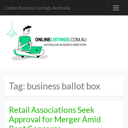
Online Business Listings Australia
Tag:
business ballot box
Retail Associations Seek
Approval for Merger Amid