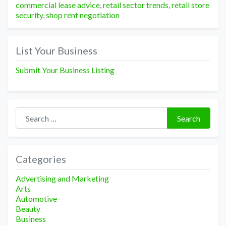
commercial lease advice
,
retail sector trends
,
retail store
security
,
shop rent negotiation
List Your Business
Submit Your Business Listing
Search for:
Search
Categories
Advertising and Marketing
Arts
Automotive
Beauty
Business