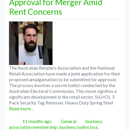
Approval for Merger Amid
Rent Concerns
The Australian Retailers Association and the National
Retail Association have made a joint application for their
proposed amalgamation to be submitted for approval.
The process involves a secret ballot conducted by the
Australian Electoral Commission. This move signifies a
significant development in the retail sector. SILHOL 3
Pack Security Tag Remover, Heavy Duty Spring Steel
Read more…
Posted
Categories
Tags
11 months ago
General
business
association membership
,
business ballot box
,