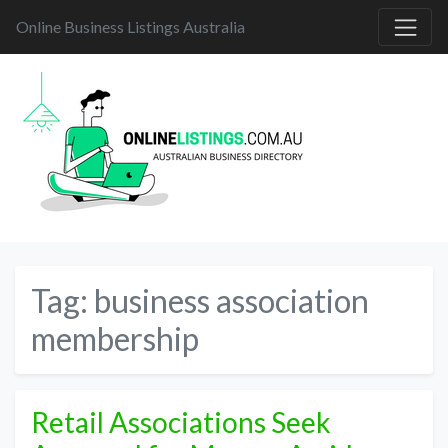
Online Business Listings Australia
Tag:
business association
membership
Retail Associations Seek