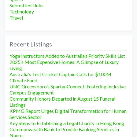
Submitted Links
Technology
Travel
Recent Listings
Yoga Instructors Added to Australia’s Priority Skills List
2025’s Most Expensive Homes: A Glimpse of Luxury
Living
Australia’s Test Cricket Captain Calls for $100M
Climate Fund
UNC Greensboro’s SpartanConnect: Fostering Inclusive
Campus Engagement
Community Honors Departed in August 15 Funeral
Listings
KPMG Report Urges Digital Transformation for Human
Services Sector
Key Steps to Establishing a Legal Charity in Hong Kong
Commonwealth Bank to Provide Banking Services in
Nauru