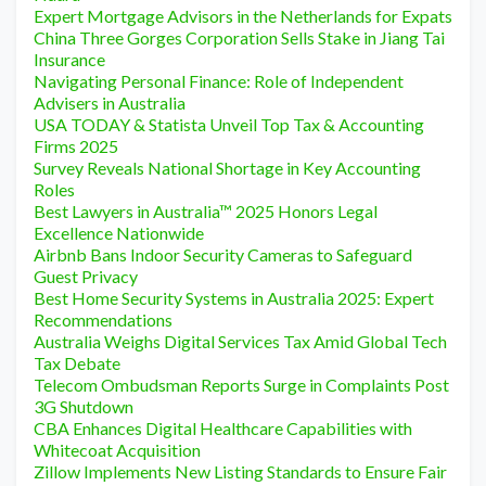
Expert Mortgage Advisors in the Netherlands for Expats
China Three Gorges Corporation Sells Stake in Jiang Tai
Insurance
Navigating Personal Finance: Role of Independent
Advisers in Australia
USA TODAY & Statista Unveil Top Tax & Accounting
Firms 2025
Survey Reveals National Shortage in Key Accounting
Roles
Best Lawyers in Australia™ 2025 Honors Legal
Excellence Nationwide
Airbnb Bans Indoor Security Cameras to Safeguard
Guest Privacy
Best Home Security Systems in Australia 2025: Expert
Recommendations
Australia Weighs Digital Services Tax Amid Global Tech
Tax Debate
Telecom Ombudsman Reports Surge in Complaints Post
3G Shutdown
CBA Enhances Digital Healthcare Capabilities with
Whitecoat Acquisition
Zillow Implements New Listing Standards to Ensure Fair