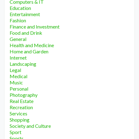
Computers & IT
Education
Entertainment
Fashion
Finance and Investment
Food and Drink
General
Health and Medicine
Home and Garden
Internet
Landscaping
Legal
Medical
Music
Personal
Photography
Real Estate
Recreation
Services
Shopping
Society and Culture
Sport
Sports