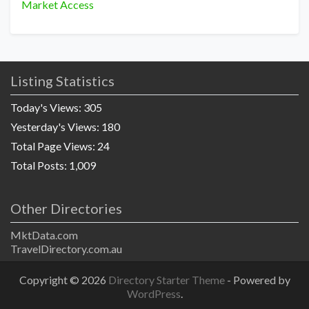
Market Access
Listing Statistics
Today's Views:
305
Yesterday's Views:
180
Total Page Views:
24
Total Posts:
1,009
Other Directories
MktData.com
TravelDirectory.com.au
Copyright © 2026
Directory Starter Theme
- Powered by
WordPress
.